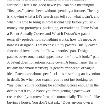
fortune?" Here’s the good news: you can do a meaningful
“first pass” patent check without spending a fortune. The key
is knowing what a DIY search can tell you, what it can’t, and
when it’s time to bring in professional help before you sink
money into prototypes, packaging, or marketing. First: What
a Patent Actually Covers and What It Doesn’t: A patent
generally protects how something works, how it’s made, or
how it’s designed. That means: Utility patents usually cover
functional inventions, the “how it works” part. Design
patents cover ornamental appearance, the “how it looks” part.
A patent does not automatically cover: A brand name (that’s
usually trademark territory). A general “concept” or vague
idea. Patents are about specific claims describing an invention
in detail. So when you search, you’re not just looking for
“my idea.” You’re looking for something close enough in the
details that it could block you from getting a patent—or
create risk if you move forward commercially. Think of it like
buying a house. You don’t just ask, “Does anyone own a