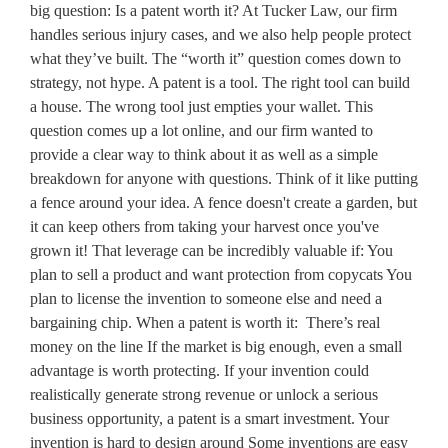
big question: Is a patent worth it? At Tucker Law, our firm
handles serious injury cases, and we also help people protect
what they’ve built. The “worth it” question comes down to
strategy, not hype. A patent is a tool. The right tool can build
a house. The wrong tool just empties your wallet. This
question comes up a lot online, and our firm wanted to
provide a clear way to think about it as well as a simple
breakdown for anyone with questions. Think of it like putting
a fence around your idea. A fence doesn't create a garden, but
it can keep others from taking your harvest once you've
grown it! That leverage can be incredibly valuable if: You
plan to sell a product and want protection from copycats You
plan to license the invention to someone else and need a
bargaining chip. When a patent is worth it: There’s real
money on the line If the market is big enough, even a small
advantage is worth protecting. If your invention could
realistically generate strong revenue or unlock a serious
business opportunity, a patent is a smart investment. Your
invention is hard to design around Some inventions are easy