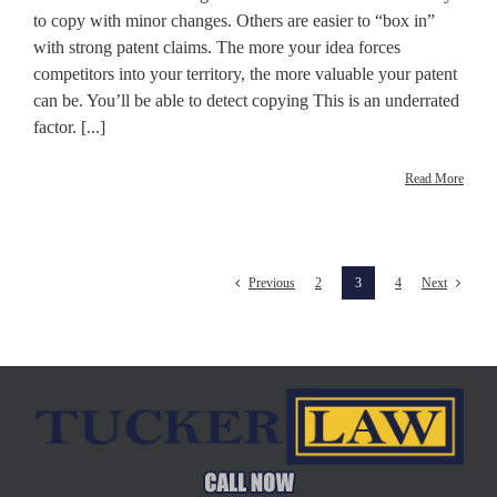
to copy with minor changes. Others are easier to “box in”
with strong patent claims. The more your idea forces
competitors into your territory, the more valuable your patent
can be. You’ll be able to detect copying This is an underrated
factor. [...]
Read More
2
3
4
Previous
Next