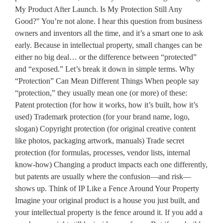
My Product After Launch. Is My Protection Still Any
Good?" You’re not alone. I hear this question from business
owners and inventors all the time, and it’s a smart one to ask
early. Because in intellectual property, small changes can be
either no big deal… or the difference between “protected”
and “exposed.” Let’s break it down in simple terms. Why
“Protection” Can Mean Different Things When people say
“protection,” they usually mean one (or more) of these:
Patent protection (for how it works, how it’s built, how it’s
used) Trademark protection (for your brand name, logo,
slogan) Copyright protection (for original creative content
like photos, packaging artwork, manuals) Trade secret
protection (for formulas, processes, vendor lists, internal
know-how) Changing a product impacts each one differently,
but patents are usually where the confusion—and risk—
shows up. Think of IP Like a Fence Around Your Property
Imagine your original product is a house you just built, and
your intellectual property is the fence around it. If you add a