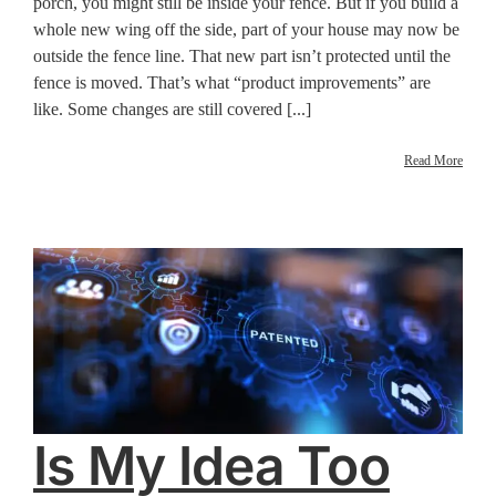
porch, you might still be inside your fence. But if you build a
whole new wing off the side, part of your house may now be
outside the fence line. That new part isn’t protected until the
fence is moved. That’s what “product improvements” are
like. Some changes are still covered [...]
Read More
Is My Idea Too