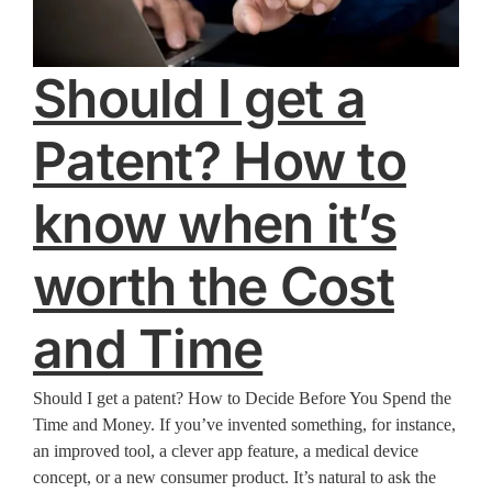
Should I get a
Patent? How to
know when it’s
worth the Cost
and Time
Should I get a patent? How to Decide Before You Spend the
Time and Money. If you’ve invented something, for instance,
an improved tool, a clever app feature, a medical device
concept, or a new consumer product. It’s natural to ask the