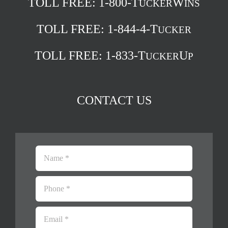
TOLL FREE:
1-800-T
W
UCKER
INS
TOLL FREE:
1-844-4-T
UCKER
TOLL FREE:
1-833-T
U
UCKER
P
CONTACT US