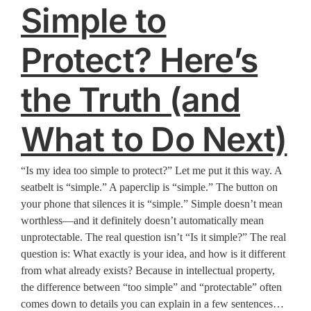
Simple to
Protect? Here’s
the Truth (and
What to Do Next)
“Is my idea too simple to protect?” Let me put it this way. A
seatbelt is “simple.” A paperclip is “simple.” The button on
your phone that silences it is “simple.” Simple doesn’t mean
worthless—and it definitely doesn’t automatically mean
unprotectable. The real question isn’t “Is it simple?” The real
question is: What exactly is your idea, and how is it different
from what already exists? Because in intellectual property,
the difference between “too simple” and “protectable” often
comes down to details you can explain in a few sentences…