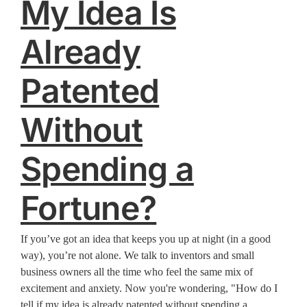
My Idea Is
Already
Patented
Without
Spending a
Fortune?
If you’ve got an idea that keeps you up at night (in a good
way), you’re not alone. We talk to inventors and small
business owners all the time who feel the same mix of
excitement and anxiety. Now you're wondering, "How do I
tell if my idea is already patented without spending a