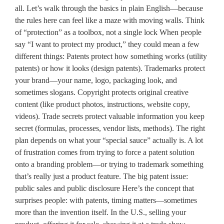
all. Let’s walk through the basics in plain English—because
the rules here can feel like a maze with moving walls. Think
of “protection” as a toolbox, not a single lock When people
say “I want to protect my product,” they could mean a few
different things: Patents protect how something works (utility
patents) or how it looks (design patents). Trademarks protect
your brand—your name, logo, packaging look, and
sometimes slogans. Copyright protects original creative
content (like product photos, instructions, website copy,
videos). Trade secrets protect valuable information you keep
secret (formulas, processes, vendor lists, methods). The right
plan depends on what your “special sauce” actually is. A lot
of frustration comes from trying to force a patent solution
onto a branding problem—or trying to trademark something
that’s really just a product feature. The big patent issue:
public sales and public disclosure Here’s the concept that
surprises people: with patents, timing matters—sometimes
more than the invention itself. In the U.S., selling your