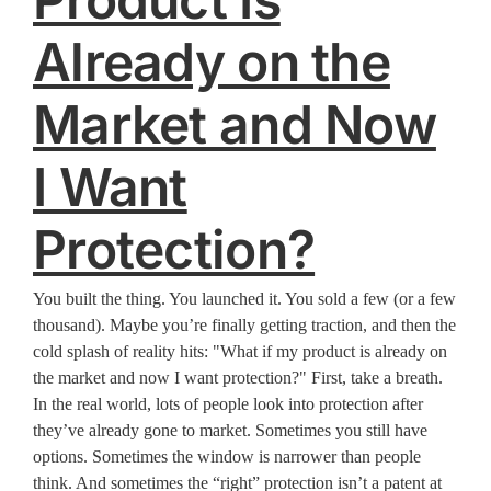
Already on the
Market and Now
I Want
Protection?
You built the thing. You launched it. You sold a few (or a few
thousand). Maybe you’re finally getting traction, and then the
cold splash of reality hits: "What if my product is already on
the market and now I want protection?" First, take a breath.
In the real world, lots of people look into protection after
they’ve already gone to market. Sometimes you still have
options. Sometimes the window is narrower than people
think. And sometimes the “right” protection isn’t a patent at