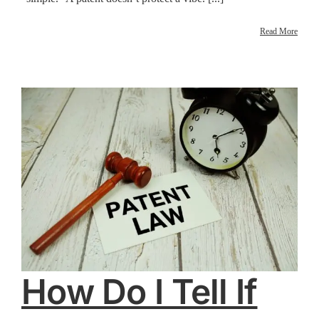
Read More
How Do I Tell If