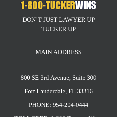
DON’T JUST LAWYER UP
TUCKER UP
MAIN ADDRESS
800 SE 3rd Avenue, Suite 300
Fort Lauderdale, FL 33316
PHONE: 954-204-0444