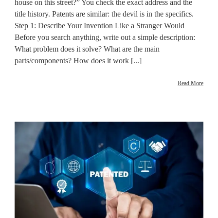
house on this street?” You check the exact address and the
title history. Patents are similar: the devil is in the specifics.
Step 1: Describe Your Invention Like a Stranger Would
Before you search anything, write out a simple description:
What problem does it solve? What are the main
parts/components? How does it work [...]
Read More