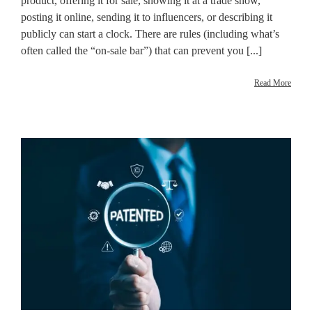
product, offering it for sale, showing it at a trade show,
posting it online, sending it to influencers, or describing it
publicly can start a clock. There are rules (including what’s
often called the “on-sale bar”) that can prevent you [...]
Read More