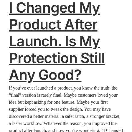
I Changed My
Product After
Launch. Is My
Protection Still
Any Good?
If you’ve ever launched a product, you know the truth: the
“final” version is rarely final. Maybe customers loved your
idea but kept asking for one feature. Maybe your first
supplier forced you to tweak the design. You may have
discovered a better material, a safer latch, a stronger bracket,
a faster workflow. Whatever the reason, you improved the
product after launch, and now you’re wondering: "I Changed