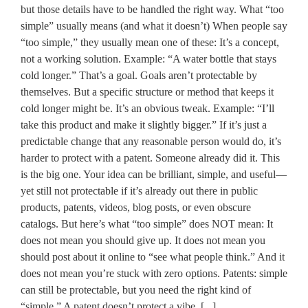
but those details have to be handled the right way. What “too
simple” usually means (and what it doesn’t) When people say
“too simple,” they usually mean one of these: It’s a concept,
not a working solution. Example: “A water bottle that stays
cold longer.” That’s a goal. Goals aren’t protectable by
themselves. But a specific structure or method that keeps it
cold longer might be. It’s an obvious tweak. Example: “I’ll
take this product and make it slightly bigger.” If it’s just a
predictable change that any reasonable person would do, it’s
harder to protect with a patent. Someone already did it. This
is the big one. Your idea can be brilliant, simple, and useful—
yet still not protectable if it’s already out there in public
products, patents, videos, blog posts, or even obscure
catalogs. But here’s what “too simple” does NOT mean: It
does not mean you should give up. It does not mean you
should post about it online to “see what people think.” And it
does not mean you’re stuck with zero options. Patents: simple
can still be protectable, but you need the right kind of
“simple.” A patent doesn’t protect a vibe. [...]