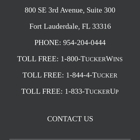
800 SE 3rd Avenue, Suite 300
Fort Lauderdale, FL 33316
PHONE: 954-204-0444
TOLL FREE:
1-800-T
W
UCKER
INS
TOLL FREE:
1-844-4-T
UCKER
TOLL FREE:
1-833-T
U
UCKER
P
CONTACT US