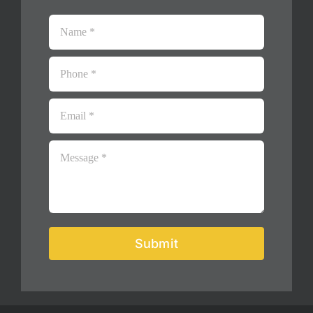
Submit