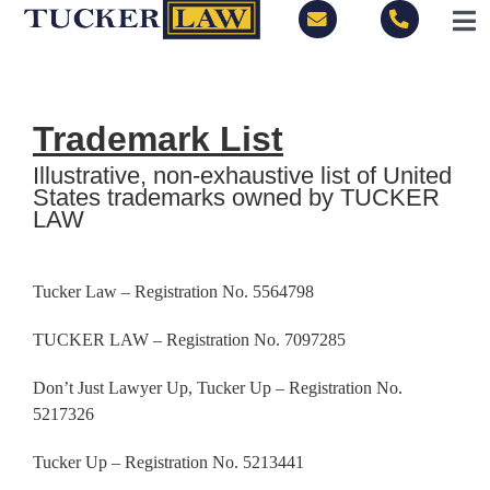
Skip
Tog
to
Nav
content
LOCATIONS
Trademark List
PRACTICE AREAS
Illustrative, non-exhaustive list of United
States trademarks owned by TUCKER
LAW
BLOG
PEOPLE
Tucker Law – Registration No.
5564798
TUCKER LAW – Registration No. 7097285
ABOUT
Don’t Just Lawyer Up, Tucker Up – Registration No.
5217326
CONTACT
Tucker Up – Registration No. 5213441