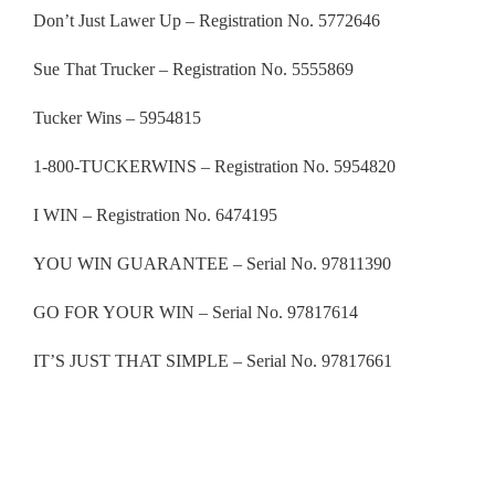
Don’t Just Lawer Up – Registration No. 5772646
Sue That Trucker – Registration No. 5555869
Tucker Wins – 5954815
1-800-TUCKERWINS – Registration No. 5954820
I WIN – Registration No. 6474195
YOU WIN GUARANTEE – Serial No. 97811390
GO FOR YOUR WIN – Serial No. 97817614
IT’S JUST THAT SIMPLE – Serial No.
97817661