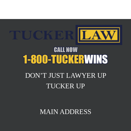
DON’T JUST LAWYER UP
TUCKER UP
MAIN ADDRESS