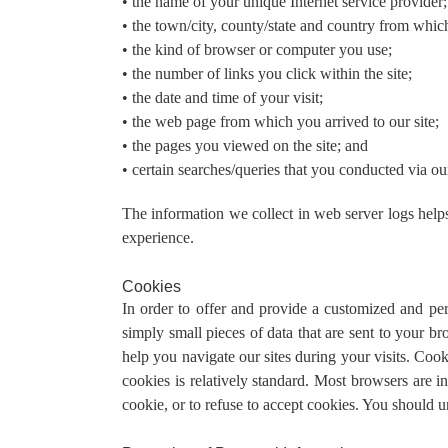
• the name of your unique Internet service provider;
• the town/city, county/state and country from whic
• the kind of browser or computer you use;
• the number of links you click within the site;
• the date and time of your visit;
• the web page from which you arrived to our site;
• the pages you viewed on the site; and
• certain searches/queries that you conducted via ou
The information we collect in web server logs helps 
experience.
Cookies
In order to offer and provide a customized and per
simply small pieces of data that are sent to your 
help you navigate our sites during your visits. Coo
cookies is relatively standard. Most browsers are i
cookie, or to refuse to accept cookies. You should 