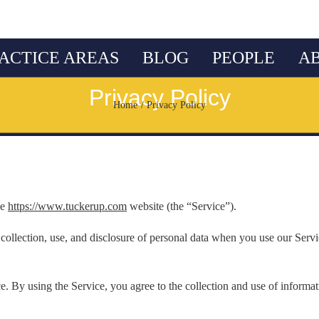
ACTICE AREAS
BLOG
PEOPLE
A
Privacy Policy
Home
Privacy Policy
he
https://www.tuckerup.com
website (the “Service”).
 collection, use, and disclosure of personal data when you use our Serv
. By using the Service, you agree to the collection and use of informat