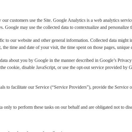
ur customers use the Site. Google Analytics is a web analytics service
ces. Google may use the collected data to contextualize and personalize 
fic to our website and other general information. Collected data might i
, the time and date of your visit, the time spent on those pages, unique d
f data about you by Google in the manner described in Google’s Privacy
 the cookie, disable JavaScript, or use the opt-out service provided by 
 to facilitate our Service (“Service Providers”), provide the Service o
a only to perform these tasks on our behalf and are obligated not to disc