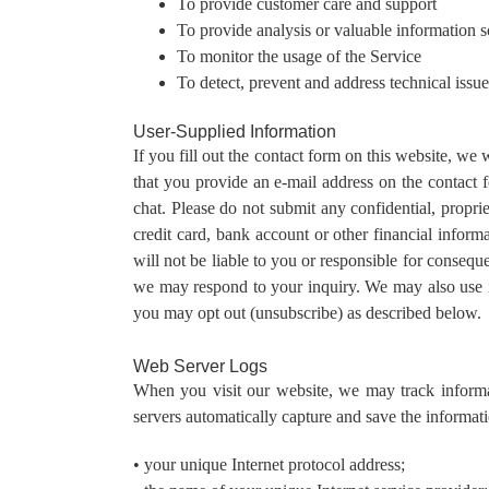
To provide customer care and support
To provide analysis or valuable information 
To monitor the usage of the Service
To detect, prevent and address technical issue
User-Supplied Information
If you fill out the contact form on this website, w
that you provide an e-mail address on the contact fo
chat. Please do not submit any confidential, proprie
credit card, bank account or other financial inform
will not be liable to you or responsible for consequ
we may respond to your inquiry. We may also use i
you may opt out (unsubscribe) as described below.
Web Server Logs
When you visit our website, we may track informati
servers automatically capture and save the informat
• your unique Internet protocol address;