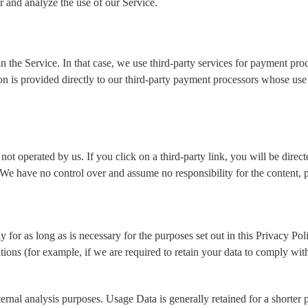
 and analyze the use of our Service.
 the Service. In that case, we use third-party services for payment pro
ion is provided directly to our third-party payment processors whose use
not operated by us. If you click on a third-party link, you will be direct
 We have no control over and assume no responsibility for the content, pr
 for as long as is necessary for the purposes set out in this Privacy Po
tions (for example, if we are required to retain your data to comply wit
ernal analysis purposes. Usage Data is generally retained for a shorter p