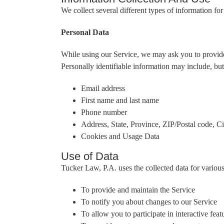
We collect several different types of information f
Personal Data
While using our Service, we may ask you to provide u
Personally identifiable information may include, but 
Email address
First name and last name
Phone number
Address, State, Province, ZIP/Postal code, Ci
Cookies and Usage Data
Use of Data
Tucker Law, P.A. uses the collected data for variou
To provide and maintain the Service
To notify you about changes to our Service
To allow you to participate in interactive fe