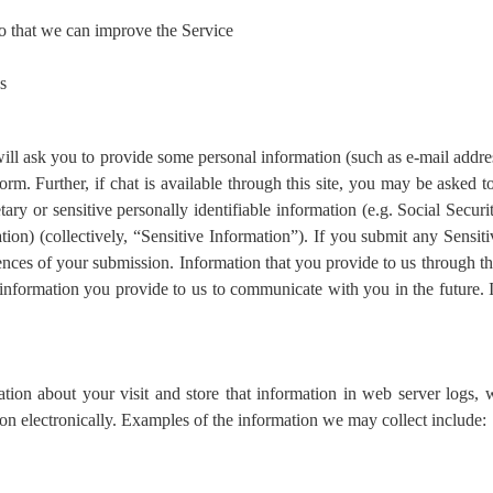
so that we can improve the Service
s
e will ask you to provide some personal information (such as e-mail add
rm. Further, if chat is available through this site, you may be asked t
tary or sensitive personally identifiable information (e.g. Social Secur
ation) (collectively, “Sensitive Information”). If you submit any Sens
ences of your submission. Information that you provide to us through th
nformation you provide to us to communicate with you in the future. 
on about your visit and store that information in web server logs, wh
ion electronically. Examples of the information we may collect include: