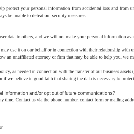
elp protect your personal information from accidental loss and from 
ays be unable to defeat our security measures.
r user data to others, and we will not make your personal information avai
may use it on our behalf or in connection with their relationship with u
know an unaffiliated attorney or firm that may be able to help you, we
 policy, as needed in connection with the transfer of our business assets 
if we believe in good faith that sharing the data is necessary to protect
l information and/or opt out of future communications?
ny time. Contact us via the phone number, contact form or mailing addre
or