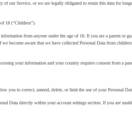
y of our Service, or we are legally obligated to retain this data for long
of 18 (“Children”).
 information from anyone under the age of 18. If you are a parent or g
If we become aware that we have collected Personal Data from children 
processing your information and your country requires consent from a pa
low you to correct, amend, delete, or limit the use of your Personal Dat
l Data directly within your account settings section. If you are unabl