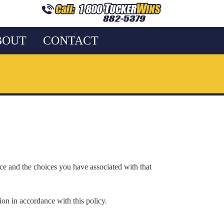
BOUT
CONTACT
ice and the choices you have associated with that
ion in accordance with this policy.