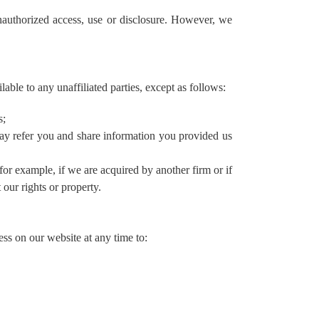
unauthorized access, use or disclosure. However, we
lable to any unaffiliated parties, except as follows:
s;
 may refer you and share information you provided us
(for example, if we are acquired by another firm or if
 our rights or property.
ss on our website at any time to: