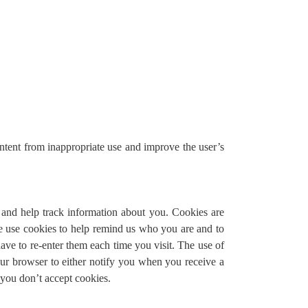
content from inappropriate use and improve the user’s
e and help track information about you. Cookies are
We use cookies to help remind us who you are and to
ave to re-enter them each time you visit. The use of
your browser to either notify you when you receive a
 you don’t accept cookies.