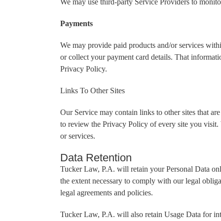
We may use third-party Service Providers to monitor
Payments
We may provide paid products and/or services within
or collect your payment card details. That informat
Privacy Policy.
Links To Other Sites
Our Service may contain links to other sites that are 
to review the Privacy Policy of every site you visit.
or services.
Data Retention
Tucker Law, P.A. will retain your Personal Data only
the extent necessary to comply with our legal obliga
legal agreements and policies.
Tucker Law, P.A. will also retain Usage Data for int