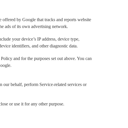
 offered by Google that tracks and reports website
the ads of its own advertising network.
nclude your device’s IP address, device type,
evice identifiers, and other diagnostic data.
 Policy and for the purposes set out above. You can
Google.
n our behalf, perform Service-related services or
lose or use it for any other purpose.