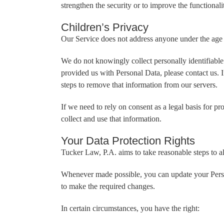
strengthen the security or to improve the functionalit
Children’s Privacy
Our Service does not address anyone under the age 
We do not knowingly collect personally identifiable
provided us with Personal Data, please contact us. 
steps to remove that information from our servers.
If we need to rely on consent as a legal basis for 
collect and use that information.
Your Data Protection Rights
Tucker Law, P.A. aims to take reasonable steps to al
Whenever made possible, you can update your Persona
to make the required changes.
In certain circumstances, you have the right: