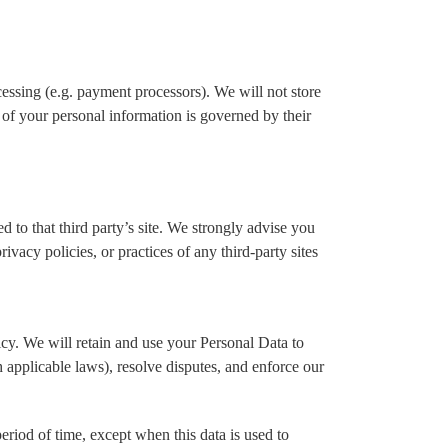
cessing (e.g. payment processors). We will not store
 of your personal information is governed by their
ed to that third party’s site. We strongly advise you
ivacy policies, or practices of any third-party sites
licy. We will retain and use your Personal Data to
h applicable laws), resolve disputes, and enforce our
eriod of time, except when this data is used to