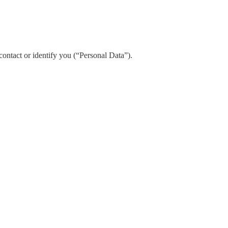
contact or identify you (“Personal Data”).