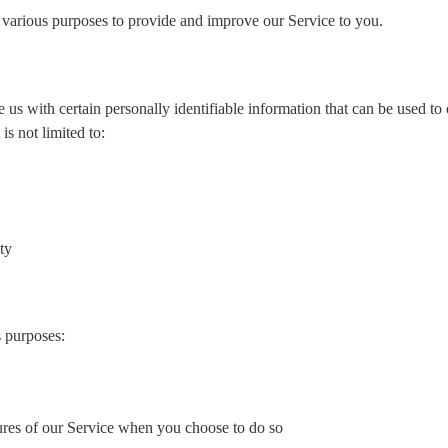
or various purposes to provide and improve our Service to you.
s with certain personally identifiable information that can be used to 
is not limited to:
ty
s purposes:
atures of our Service when you choose to do so