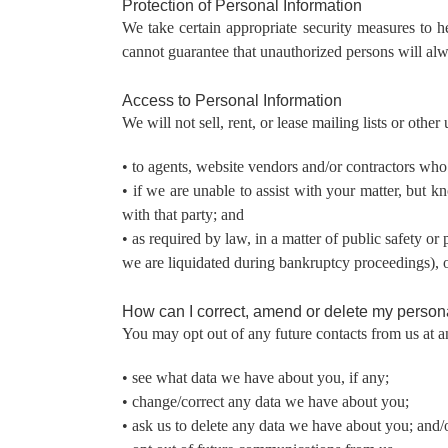
Protection of Personal Information
We take certain appropriate security measures to h
cannot guarantee that unauthorized persons will alw
Access to Personal Information
We will not sell, rent, or lease mailing lists or othe
• to agents, website vendors and/or contractors who 
• if we are unable to assist with your matter, but 
with that party; and
• as required by law, in a matter of public safety or
we are liquidated during bankruptcy proceedings), or 
How can I correct, amend or delete my persona
You may opt out of any future contacts from us at a
• see what data we have about you, if any;
• change/correct any data we have about you;
• ask us to delete any data we have about you; and/