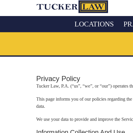
Skip
to
content
LOCATIONS
PR
Privacy Policy
Tucker Law, P.A. (“us”, “we”, or “our”) operates t
This page informs you of our policies regarding the
data.
We use your data to provide and improve the Service
Information Collection And Use