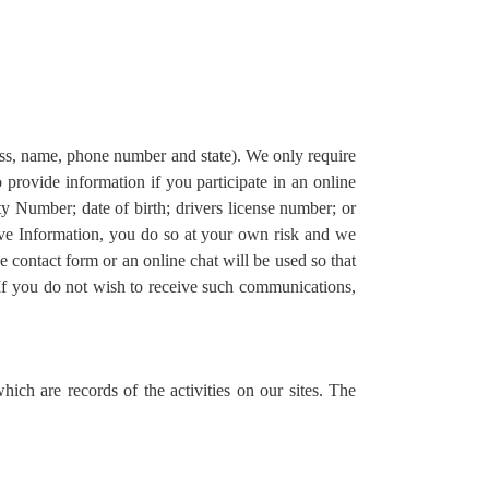
ress, name, phone number and state). We only require
o provide information if you participate in an online
ity Number; date of birth; drivers license number; or
itive Information, you do so at your own risk and we
e contact form or an online chat will be used so that
If you do not wish to receive such communications,
ich are records of the activities on our sites. The