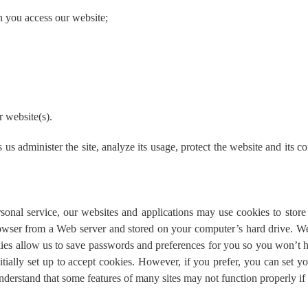
h you access our website;
r website(s).
us administer the site, analyze its usage, protect the website and its 
sonal service, our websites and applications may use cookies to stor
browser from a Web server and stored on your computer’s hard drive. 
kies allow us to save passwords and preferences for you so you won’t h
nitially set up to accept cookies. However, if you prefer, you can set 
understand that some features of many sites may not function properly if