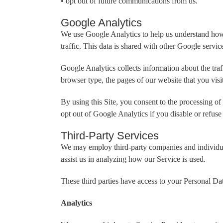
• opt out of future communications from us.
Google Analytics
We use Google Analytics to help us understand how o
traffic. This data is shared with other Google servi
Google Analytics collects information about the traf
browser type, the pages of our website that you visit
By using this Site, you consent to the processing o
opt out of Google Analytics if you disable or refuse
Third-Party Services
We may employ third-party companies and individuals
assist us in analyzing how our Service is used.
These third parties have access to your Personal Dat
Analytics