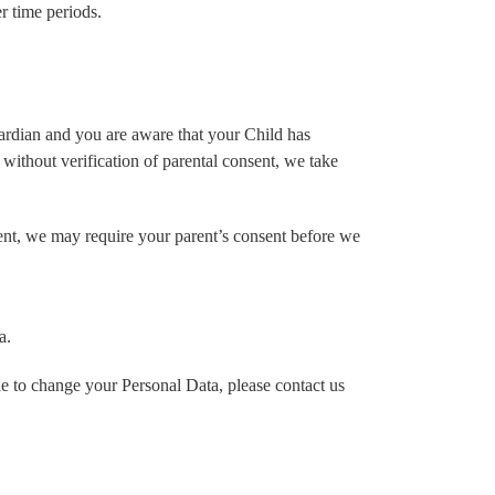
er time periods.
uardian and you are aware that your Child has
without verification of parental consent, we take
rent, we may require your parent’s consent before we
a.
e to change your Personal Data, please contact us