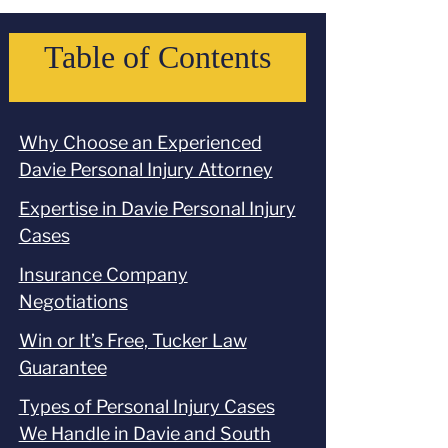
Table of Contents
Why Choose an Experienced
Davie Personal Injury Attorney
Expertise in Davie Personal Injury
Cases
Insurance Company
Negotiations
Win or It’s Free, Tucker Law
Guarantee
Types of Personal Injury Cases
We Handle in Davie and South