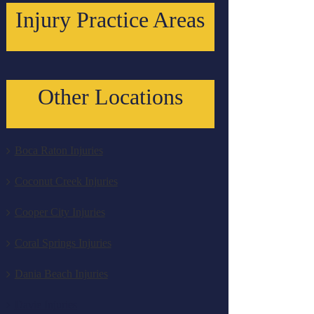
Injury Practice Areas
Other Locations
Boca Raton Injuries
Coconut Creek Injuries
Cooper City Injuries
Coral Springs Injuries
Dania Beach Injuries
Davie Injuries