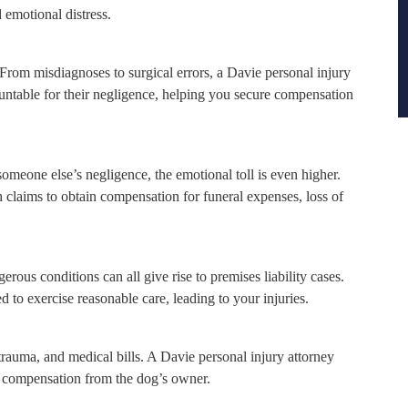
 emotional distress.
From misdiagnoses to surgical errors, a Davie personal injury
untable for their negligence, helping you secure compensation
someone else’s negligence, the emotional toll is even higher.
laims to obtain compensation for funeral expenses, loss of
erous conditions can all give rise to premises liability cases.
 to exercise reasonable care, leading to your injuries.
 trauma, and medical bills. A Davie personal injury attorney
ng compensation from the dog’s owner.