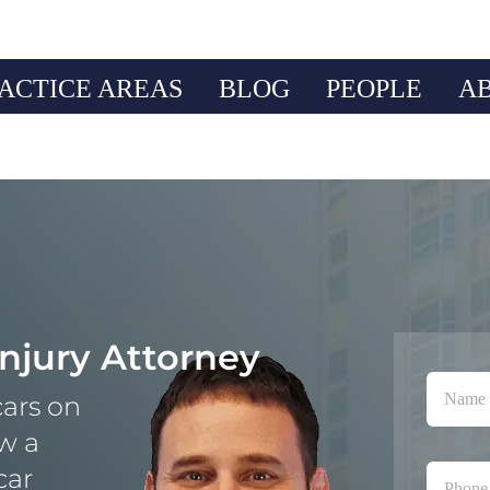
ACTICE AREAS
BLOG
PEOPLE
A
Injury Attorney
ars on
ow a
car