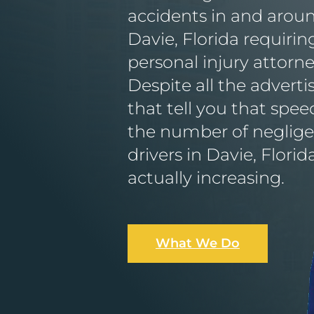
accidents in and arou
Davie, Florida requirin
personal injury attorne
Despite all the advert
that tell you that speed 
the number of neglig
drivers in Davie, Florida
actually increasing.
What We Do