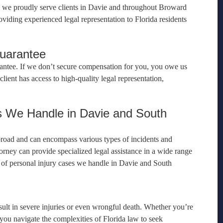
e, we proudly serve clients in Davie and throughout Broward
viding experienced legal representation to Florida residents
Guarantee
antee. If we don’t secure compensation for you, you owe us
lient has access to high-quality legal representation,
s We Handle in Davie and South
 broad and can encompass various types of incidents and
orney can provide specialized legal assistance in a wide range
s of personal injury cases we handle in Davie and South
ult in severe injuries or even wrongful death. Whether you’re
p you navigate the complexities of Florida law to seek