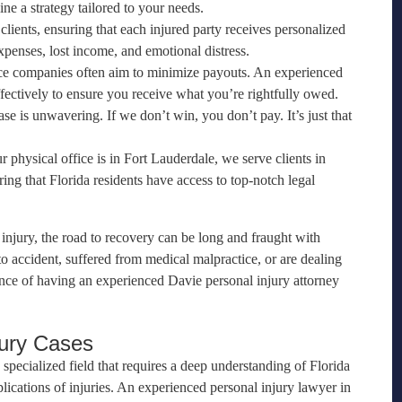
ine a strategy tailored to your needs.
 clients, ensuring that each injured party receives personalized
xpenses, lost income, and emotional distress.
nce companies often aim to minimize payouts. An experienced
fectively to ensure you receive what you’re rightfully owed.
e is unwavering. If we don’t win, you don’t pay. It’s just that
r physical office is in Fort Lauderdale, we serve clients in
g that Florida residents have access to top-notch legal
injury, the road to recovery can be long and fraught with
 accident, suffered from medical malpractice, or are dealing
ance of having an experienced Davie personal injury attorney
jury Cases
 specialized field that requires a deep understanding of Florida
lications of injuries. An experienced personal injury lawyer in