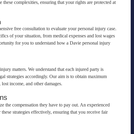
 these complexities, ensuring that your rights are protected at
n
sive free consultation to evaluate your personal injury case.
cifics of your situation, from medical expenses and lost wages
portunity for you to understand how a Davie personal injury
 injury matters. We understand that each injured party is
egal strategies accordingly. Our aim is to obtain maximum
s, lost income, and other damages.
ons
ize the compensation they have to pay out. An experienced
ese strategies effectively, ensuring that you receive fair