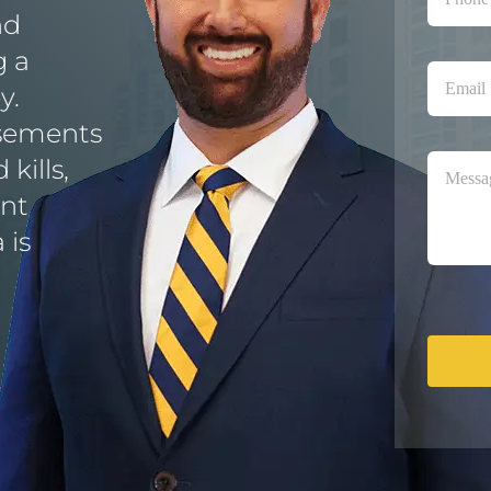
nd
g a
y.
isements
kills,
ent
 is