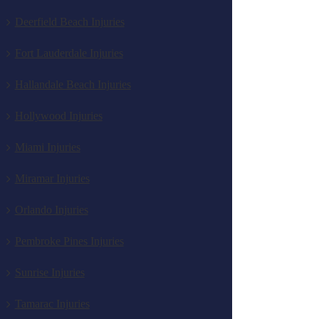
Deerfield Beach Injuries
Fort Lauderdale Injuries
Hallandale Beach Injuries
Hollywood Injuries
Miami Injuries
Miramar Injuries
Orlando Injuries
Pembroke Pines Injuries
Sunrise Injuries
Tamarac Injuries