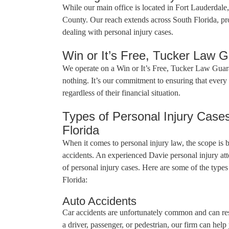
While our main office is located in Fort Lauderdal
County. Our reach extends across South Florida, pro
dealing with personal injury cases.
Win or It’s Free, Tucker Law 
We operate on a Win or It’s Free, Tucker Law Guar
nothing. It’s our commitment to ensuring that every c
regardless of their financial situation.
Types of Personal Injury Case
Florida
When it comes to personal injury law, the scope is
accidents. An experienced Davie personal injury att
of personal injury cases. Here are some of the type
Florida:
Auto Accidents
Car accidents are unfortunately common and can res
a driver, passenger, or pedestrian, our firm can hel