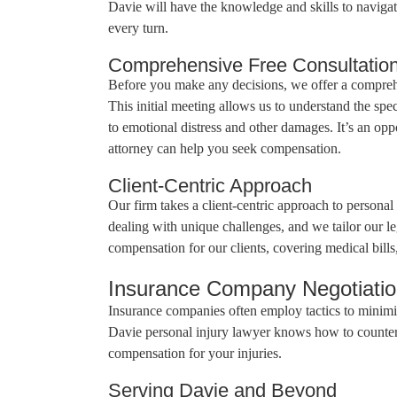
Davie will have the knowledge and skills to navigate
every turn.
Comprehensive Free Consultatio
Before you make any decisions, we offer a comprehen
This initial meeting allows us to understand the spe
to emotional distress and other damages. It’s an op
attorney can help you seek compensation.
Client-Centric Approach
Our firm takes a client-centric approach to personal
dealing with unique challenges, and we tailor our l
compensation for our clients, covering medical bill
Insurance Company Negotiati
Insurance companies often employ tactics to minim
Davie personal injury lawyer knows how to counter th
compensation for your injuries.
Serving Davie and Beyond