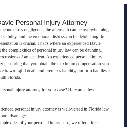
vie Personal Injury Attorney
omeone else’s negligence, the aftermath can be overwhelming.
l stability, and the emotional distress can be debilitating. In
resentation is crucial. That’s where an experienced Davie
g the complexities of personal injury law can be daunting,
ercussions of an accident. An experienced personal injury
aze, ensuring that you obtain the maximum compensation you
e to wrongful death and premises liability, our firm handles a
uth Florida.
rsonal injury attorney for your case? Here are a few
rienced personal injury attorney is well-versed in Florida law
your advantage.
omplexities of your personal injury case, we offer a free