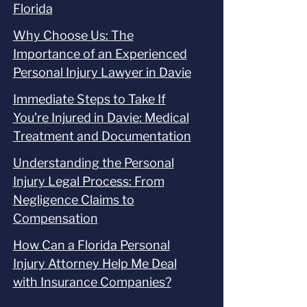
Florida
Why Choose Us: The
Importance of an Experienced
Personal Injury Lawyer in Davie
Immediate Steps to Take If
You’re Injured in Davie: Medical
Treatment and Documentation
Understanding the Personal
Injury Legal Process: From
Negligence Claims to
Compensation
How Can a Florida Personal
Injury Attorney Help Me Deal
with Insurance Companies?