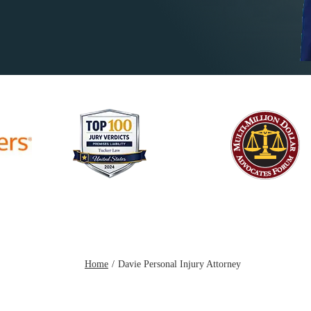
Home
Davie Personal Injury Attorney