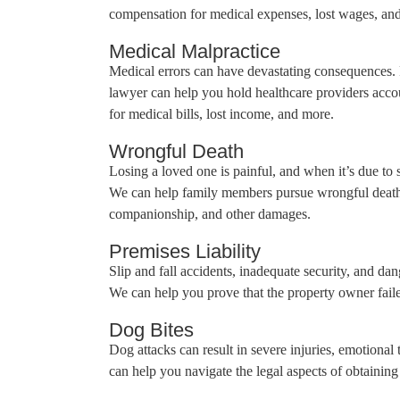
compensation for medical expenses, lost wages, and
Medical Malpractice
Medical errors can have devastating consequences. 
lawyer can help you hold healthcare providers acco
for medical bills, lost income, and more.
Wrongful Death
Losing a loved one is painful, and when it’s due to 
We can help family members pursue wrongful death c
companionship, and other damages.
Premises Liability
Slip and fall accidents, inadequate security, and dang
We can help you prove that the property owner failed
Dog Bites
Dog attacks can result in severe injuries, emotional
can help you navigate the legal aspects of obtaini