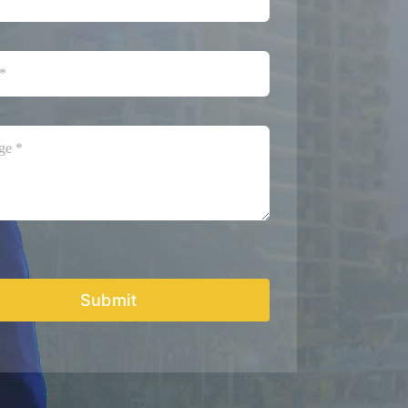
Submit