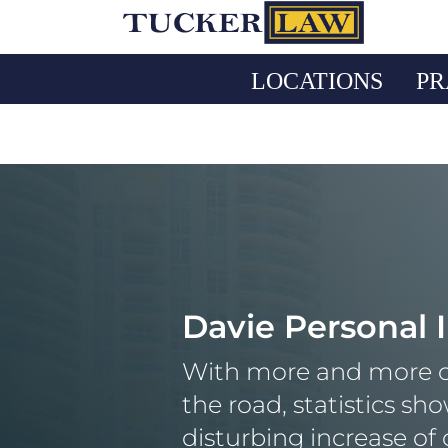
Skip
to
content
LOCATIONS
PR
Davie Personal 
With more and more c
the road, statistics sh
disturbing increase of 