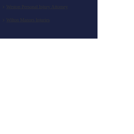
Weston Personal Injury Attorney
Wilton Manors Injuries