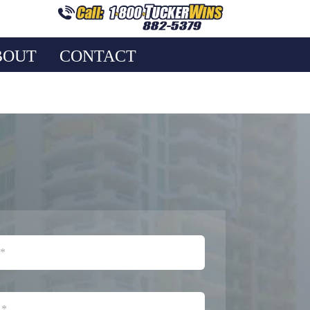
BOUT
CONTACT