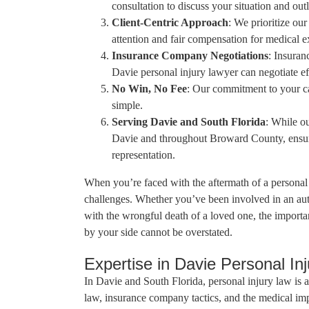
consultation to discuss your situation and outl
Client-Centric Approach
: We prioritize our
attention and fair compensation for medical e
Insurance Company Negotiations
: Insura
Davie personal injury lawyer can negotiate ef
No Win, No Fee
: Our commitment to your cas
simple.
Serving Davie and South Florida
: While ou
Davie and throughout Broward County, ensurin
representation.
When you’re faced with the aftermath of a personal 
challenges. Whether you’ve been involved in an auto
with the wrongful death of a loved one, the import
by your side cannot be overstated.
Expertise in Davie Personal In
In Davie and South Florida, personal injury law is a
law, insurance company tactics, and the medical imp