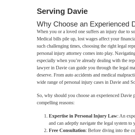
Serving Davie
Why Choose an Experienced Da
When you or a loved one suffers an injury due to s
Medical bills pile up, lost wages affect your financia
such challenging times, choosing the right legal rep
personal injury attorney comes into play. Navigatin
especially when you’re already dealing with the rep
lawyer in Davie can guide you through the legal m
deserve. From auto accidents and medical malpractic
wide range of personal injury cases in Davie and So
So, why should you choose an experienced Davie pe
compelling reasons:
Expertise in Personal Injury Law
: An expe
and can adeptly navigate the legal system to 
Free Consultation
: Before diving into the c