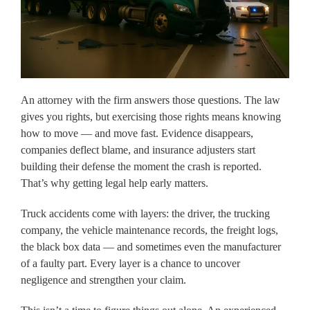
An attorney with the firm answers those questions. The law
gives you rights, but exercising those rights means knowing
how to move — and move fast. Evidence disappears,
companies deflect blame, and insurance adjusters start
building their defense the moment the crash is reported.
That’s why getting legal help early matters.
Truck accidents come with layers: the driver, the trucking
company, the vehicle maintenance records, the freight logs,
the black box data — and sometimes even the manufacturer
of a faulty part. Every layer is a chance to uncover
negligence and strengthen your claim.