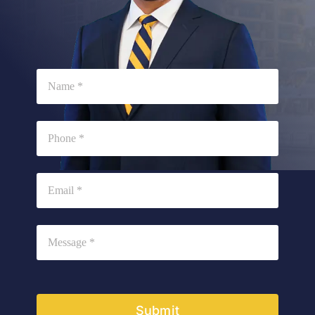
Submit