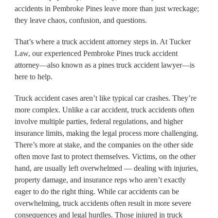
accidents in Pembroke Pines leave more than just wreckage;
they leave chaos, confusion, and questions.
That’s where a truck accident attorney steps in. At Tucker
Law, our experienced Pembroke Pines truck accident
attorney—also known as a pines truck accident lawyer—is
here to help.
Truck accident cases aren’t like typical car crashes. They’re
more complex. Unlike a car accident, truck accidents often
involve multiple parties, federal regulations, and higher
insurance limits, making the legal process more challenging.
There’s more at stake, and the companies on the other side
often move fast to protect themselves. Victims, on the other
hand, are usually left overwhelmed — dealing with injuries,
property damage, and insurance reps who aren’t exactly
eager to do the right thing. While car accidents can be
overwhelming, truck accidents often result in more severe
consequences and legal hurdles. Those injured in truck