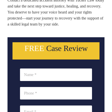
Contact a dedicated accident attorney with Tucker Law today
and take the next step toward justice, healing, and recovery.
You deserve to have your voice heard and your rights
protected—start your journey to recovery with the support of
a skilled legal team by your side.
FREE
Case Review