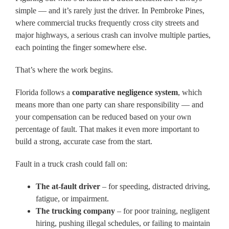
simple — and it’s rarely just the driver. In Pembroke Pines,
where commercial trucks frequently cross city streets and
major highways, a serious crash can involve multiple parties,
each pointing the finger somewhere else.
That’s where the work begins.
Florida follows a
comparative negligence system
, which
means more than one party can share responsibility — and
your compensation can be reduced based on your own
percentage of fault. That makes it even more important to
build a strong, accurate case from the start.
Fault in a truck crash could fall on:
The at-fault driver
– for speeding, distracted driving,
fatigue, or impairment.
The trucking company
– for poor training, negligent
hiring, pushing illegal schedules, or failing to maintain