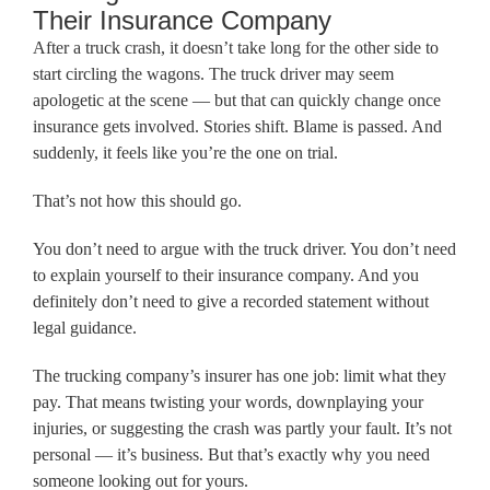
Their Insurance Company
After a truck crash, it doesn’t take long for the other side to
start circling the wagons. The truck driver may seem
apologetic at the scene — but that can quickly change once
insurance gets involved. Stories shift. Blame is passed. And
suddenly, it feels like you’re the one on trial.
That’s not how this should go.
You don’t need to argue with the truck driver. You don’t need
to explain yourself to their insurance company. And you
definitely don’t need to give a recorded statement without
legal guidance.
The trucking company’s insurer has one job: limit what they
pay. That means twisting your words, downplaying your
injuries, or suggesting the crash was partly your fault. It’s not
personal — it’s business. But that’s exactly why you need
someone looking out for yours.