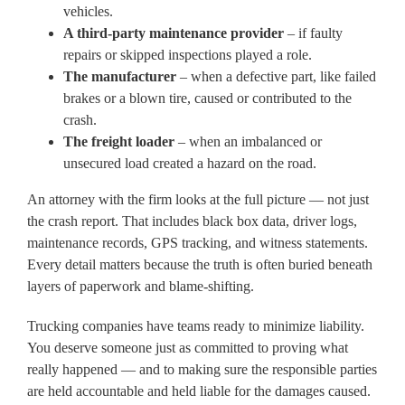
vehicles.
A third-party maintenance provider
– if faulty
repairs or skipped inspections played a role.
The manufacturer
– when a defective part, like failed
brakes or a blown tire, caused or contributed to the
crash.
The freight loader
– when an imbalanced or
unsecured load created a hazard on the road.
An attorney with the firm looks at the full picture — not just
the crash report. That includes black box data, driver logs,
maintenance records, GPS tracking, and witness statements.
Every detail matters because the truth is often buried beneath
layers of paperwork and blame-shifting.
Trucking companies have teams ready to minimize liability.
You deserve someone just as committed to proving what
really happened — and to making sure the responsible parties
are held accountable and held liable for the damages caused.