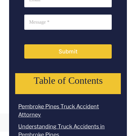
Submit
Table of Contents
Pembroke Pines Truck Accident
Attorney
Understanding Truck Accidents in
Pembroke Pines