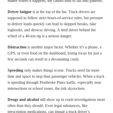
matter where it happens, the causes tend to fall into patterns.
Driver fatigue
is at the top of the list. Truck drivers are
supposed to follow strict hours-of-service rules, but pressure
to deliver loads quickly can lead to skipped breaks, fake
logbooks, and drowsy driving. A tired driver behind the
wheel of a 40-ton rig is a serious danger.
Distraction
is another major factor. Whether it’s a phone, a
GPS, or even food on the dashboard, losing focus for just a
few seconds can result in a devastating crash.
Speeding
only makes things worse. Trucks need far more
time and space to stop than passenger vehicles. When a truck
is speeding through Pembroke Pines traffic, especially near
intersections or school zones, the risk skyrockets.
Drugs and alcohol
still show up in crash investigations more
often than they should. Even legal substances, like
prescription medications, can impair a truck driver’s