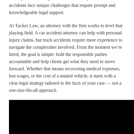
accidents face unique challenges that require prompt and
knowledgeable legal support.
At Tucker Law, an attorney with the firm works to level that
playing field. A car accident attorney can help with personal
injury claims, but truck accidents require more experience to
navigate the complexities involved. From the moment we’re
hired, the goal is simple: hold the responsible parties
accountable and help clients get what they need to move
forward. Whether that means recovering medical expenses,
lost wages, or the cost of a totaled vehicle, it starts with a
clear legal strategy tailored to the facts of your case — not a
one-size-fits-all approach.