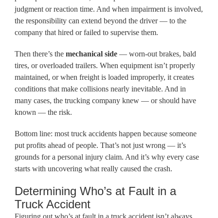
judgment or reaction time. And when impairment is involved,
the responsibility can extend beyond the driver — to the
company that hired or failed to supervise them.
Then there’s the
mechanical side
— worn-out brakes, bald
tires, or overloaded trailers. When equipment isn’t properly
maintained, or when freight is loaded improperly, it creates
conditions that make collisions nearly inevitable. And in
many cases, the trucking company knew — or should have
known — the risk.
Bottom line: most truck accidents happen because someone
put profits ahead of people. That’s not just wrong — it’s
grounds for a personal injury claim. And it’s why every case
starts with uncovering what really caused the crash.
Determining Who’s at Fault in a
Truck Accident
Figuring out who’s at fault in a truck accident isn’t always