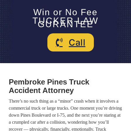
Win or No Fee
TUCKER LAW
GURANTEE
Call
Pembroke Pines Truck
Accident Attorney
There’s no such thing as a “minor” crash when it involves a
commercial truck or large trucks. One moment you’re driving
down Pines Boulevard or I-75, and the next you’re staring at
a crumpled car after a collision, wondering how you’ll
recover — physically, financially, emotionally. Truck