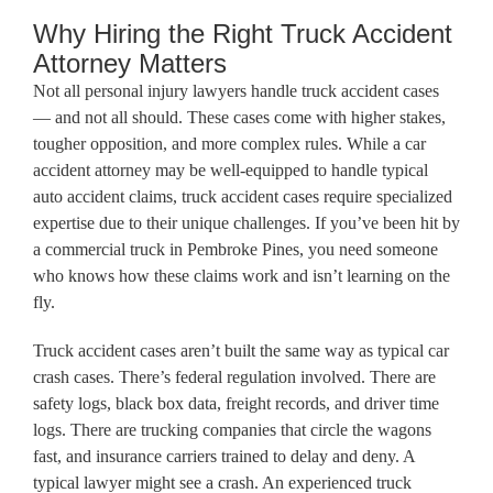
Why Hiring the Right Truck Accident
Attorney Matters
Not all personal injury lawyers handle truck accident cases
— and not all should. These cases come with higher stakes,
tougher opposition, and more complex rules. While a car
accident attorney may be well-equipped to handle typical
auto accident claims, truck accident cases require specialized
expertise due to their unique challenges. If you’ve been hit by
a commercial truck in Pembroke Pines, you need someone
who knows how these claims work and isn’t learning on the
fly.
Truck accident cases aren’t built the same way as typical car
crash cases. There’s federal regulation involved. There are
safety logs, black box data, freight records, and driver time
logs. There are trucking companies that circle the wagons
fast, and insurance carriers trained to delay and deny. A
typical lawyer might see a crash. An experienced truck