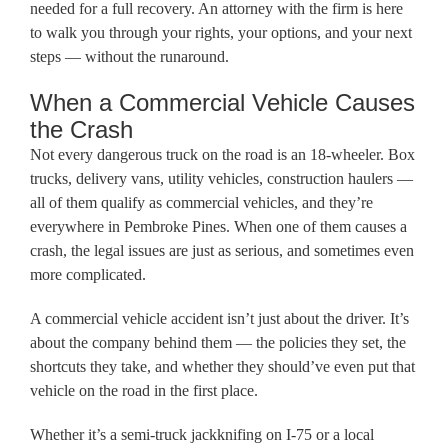
needed for a full recovery. An attorney with the firm is here
to walk you through your rights, your options, and your next
steps — without the runaround.
When a Commercial Vehicle Causes
the Crash
Not every dangerous truck on the road is an 18-wheeler. Box
trucks, delivery vans, utility vehicles, construction haulers —
all of them qualify as commercial vehicles, and they’re
everywhere in Pembroke Pines. When one of them causes a
crash, the legal issues are just as serious, and sometimes even
more complicated.
A commercial vehicle accident isn’t just about the driver. It’s
about the company behind them — the policies they set, the
shortcuts they take, and whether they should’ve even put that
vehicle on the road in the first place.
Whether it’s a semi-truck jackknifing on I-75 or a local