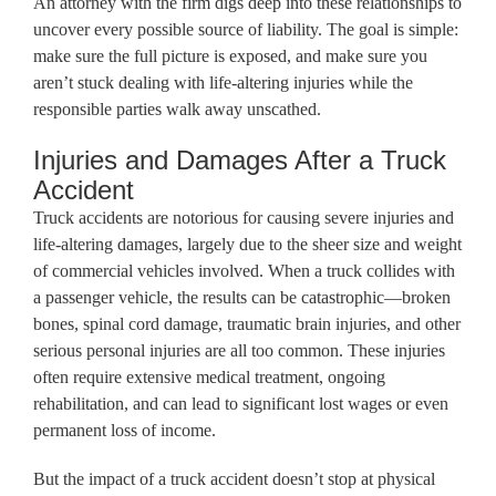
An attorney with the firm digs deep into these relationships to
uncover every possible source of liability. The goal is simple:
make sure the full picture is exposed, and make sure you
aren’t stuck dealing with life-altering injuries while the
responsible parties walk away unscathed.
Injuries and Damages After a Truck
Accident
Truck accidents are notorious for causing severe injuries and
life-altering damages, largely due to the sheer size and weight
of commercial vehicles involved. When a truck collides with
a passenger vehicle, the results can be catastrophic—broken
bones, spinal cord damage, traumatic brain injuries, and other
serious personal injuries are all too common. These injuries
often require extensive medical treatment, ongoing
rehabilitation, and can lead to significant lost wages or even
permanent loss of income.
But the impact of a truck accident doesn’t stop at physical