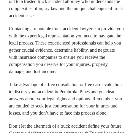
out to a trusted truck accident attorney who understands the
complexities of injury law and the unique challenges of truck
accident cases.
Contacting a reputable truck accident lawyer can provide you
with the expert legal representation you need to navigate the
legal process. These experienced professionals can help you
gather crucial evidence, determine liability, and negotiate
with insurance companies to ensure you receive the
compensation you deserve for your injuries, property
damage, and lost income.
Take advantage of a free consultation or free case evaluation
to discuss your accident in Pembroke Pines and get clear
answers about your legal rights and options. Remember, you
are entitled to seek just compensation for your injuries and
losses, and you don’t have to face this process alone.
Don’t let the aftermath of a truck accident define your future.