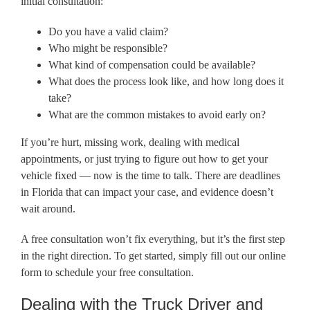
initial consultation:
Do you have a valid claim?
Who might be responsible?
What kind of compensation could be available?
What does the process look like, and how long does it
take?
What are the common mistakes to avoid early on?
If you’re hurt, missing work, dealing with medical
appointments, or just trying to figure out how to get your
vehicle fixed — now is the time to talk. There are deadlines
in Florida that can impact your case, and evidence doesn’t
wait around.
A free consultation won’t fix everything, but it’s the first step
in the right direction. To get started, simply fill out our online
form to schedule your free consultation.
Dealing with the Truck Driver and