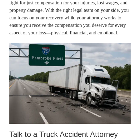
fight for just compensation for your injuries, lost wages, and
property damage. With the right legal team on your side, you
can focus on your recovery while your attorney works to
ensure you receive the compensation you deserve for every
aspect of your loss—physical, financial, and emotional.
Talk to a Truck Accident Attorney —