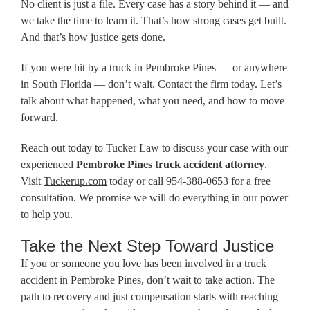
No client is just a file. Every case has a story behind it — and
we take the time to learn it. That’s how strong cases get built.
And that’s how justice gets done.
If you were hit by a truck in Pembroke Pines — or anywhere
in South Florida — don’t wait. Contact the firm today. Let’s
talk about what happened, what you need, and how to move
forward.
Reach out today to Tucker Law to discuss your case with our
experienced
Pembroke Pines truck accident attorney
.
Visit
Tuckerup.com
today or call 954-388-0653 for a free
consultation. We promise we will do everything in our power
to help you.
Take the Next Step Toward Justice
If you or someone you love has been involved in a truck
accident in Pembroke Pines, don’t wait to take action. The
path to recovery and just compensation starts with reaching