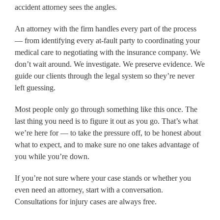
accident attorney sees the angles.
An attorney with the firm handles every part of the process
— from identifying every at-fault party to coordinating your
medical care to negotiating with the insurance company. We
don’t wait around. We investigate. We preserve evidence. We
guide our clients through the legal system so they’re never
left guessing.
Most people only go through something like this once. The
last thing you need is to figure it out as you go. That’s what
we’re here for — to take the pressure off, to be honest about
what to expect, and to make sure no one takes advantage of
you while you’re down.
If you’re not sure where your case stands or whether you
even need an attorney, start with a conversation.
Consultations for injury cases are always free.