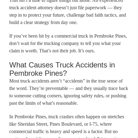
This isn’t a time to figure things out alone. An experienced
truck accident attorney doesn’t just file paperwork — they
step in to protect your future, challenge bad faith tactics, and
build a clear strategy from day one.
If you’ve been hit by a commercial truck in Pembroke Pines,
don’t wait for the trucking company to tell you what your
claim is worth. That’s not their job. It’s ours.
What Causes Truck Accidents in
Pembroke Pines?
Most truck accidents aren’t “accidents” in the true sense of
the word. They’re preventable — and they usually trace back
to someone cutting corners, ignoring safety rules, or pushing
past the limits of what’s reasonable.
In Pembroke Pines, truck crashes often happen on stretches
like Sheridan Street, Pines Boulevard, or I-75, where
commercial traffic is heavy and speed is a factor. But no