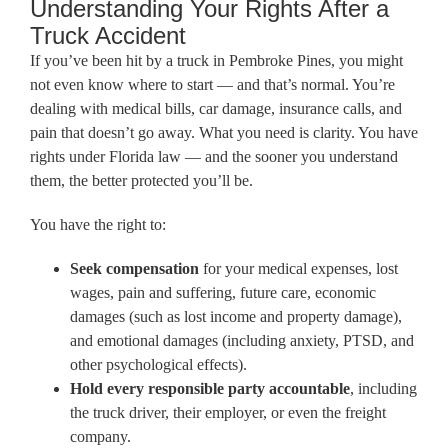
Understanding Your Rights After a
Truck Accident
If you’ve been hit by a truck in Pembroke Pines, you might
not even know where to start — and that’s normal. You’re
dealing with medical bills, car damage, insurance calls, and
pain that doesn’t go away. What you need is clarity. You have
rights under Florida law — and the sooner you understand
them, the better protected you’ll be.
You have the right to:
Seek compensation
for your medical expenses, lost
wages, pain and suffering, future care, economic
damages (such as lost income and property damage),
and emotional damages (including anxiety, PTSD, and
other psychological effects).
Hold every responsible party accountable
, including
the truck driver, their employer, or even the freight
company.