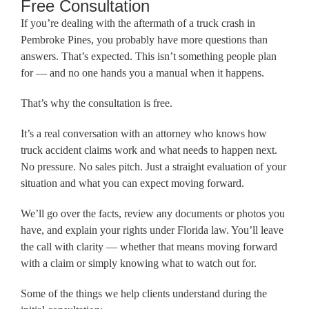
Free Consultation
If you’re dealing with the aftermath of a truck crash in
Pembroke Pines, you probably have more questions than
answers. That’s expected. This isn’t something people plan
for — and no one hands you a manual when it happens.
That’s why the consultation is free.
It’s a real conversation with an attorney who knows how
truck accident claims work and what needs to happen next.
No pressure. No sales pitch. Just a straight evaluation of your
situation and what you can expect moving forward.
We’ll go over the facts, review any documents or photos you
have, and explain your rights under Florida law. You’ll leave
the call with clarity — whether that means moving forward
with a claim or simply knowing what to watch out for.
Some of the things we help clients understand during the