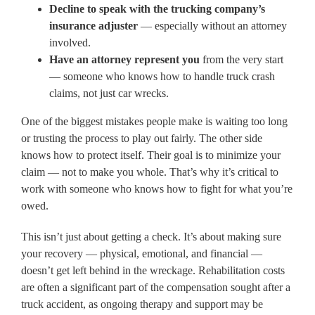
Decline to speak with the trucking company’s
insurance adjuster
— especially without an attorney
involved.
Have an attorney represent you
from the very start
— someone who knows how to handle truck crash
claims, not just car wrecks.
One of the biggest mistakes people make is waiting too long
or trusting the process to play out fairly. The other side
knows how to protect itself. Their goal is to minimize your
claim — not to make you whole. That’s why it’s critical to
work with someone who knows how to fight for what you’re
owed.
This isn’t just about getting a check. It’s about making sure
your recovery — physical, emotional, and financial —
doesn’t get left behind in the wreckage. Rehabilitation costs
are often a significant part of the compensation sought after a
truck accident, as ongoing therapy and support may be