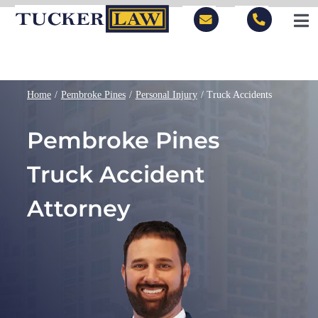
Skip
to
Tog
content
Nav
LOCATIONS
Home
Pembroke Pines
Personal Injury
Truck Accidents
PRACTICE AREAS
Pembroke Pines
BLOG
Truck Accident
PEOPLE
Attorney
ABOUT
CONTACT