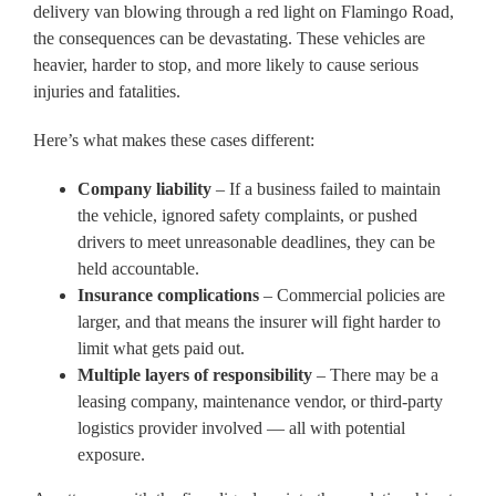
delivery van blowing through a red light on Flamingo Road,
the consequences can be devastating. These vehicles are
heavier, harder to stop, and more likely to cause serious
injuries and fatalities.
Here’s what makes these cases different:
Company liability
– If a business failed to maintain
the vehicle, ignored safety complaints, or pushed
drivers to meet unreasonable deadlines, they can be
held accountable.
Insurance complications
– Commercial policies are
larger, and that means the insurer will fight harder to
limit what gets paid out.
Multiple layers of responsibility
– There may be a
leasing company, maintenance vendor, or third-party
logistics provider involved — all with potential
exposure.