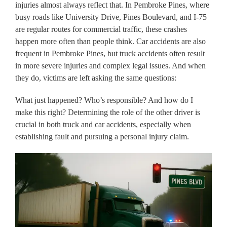
injuries almost always reflect that. In Pembroke Pines, where
busy roads like University Drive, Pines Boulevard, and I-75
are regular routes for commercial traffic, these crashes
happen more often than people think. Car accidents are also
frequent in Pembroke Pines, but truck accidents often result
in more severe injuries and complex legal issues. And when
they do, victims are left asking the same questions:
What just happened? Who’s responsible? And how do I
make this right? Determining the role of the other driver is
crucial in both truck and car accidents, especially when
establishing fault and pursuing a personal injury claim.