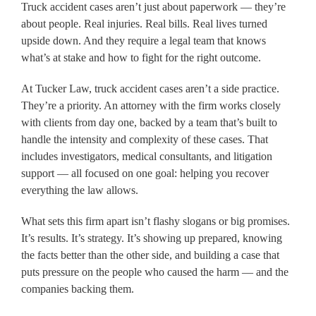
Truck accident cases aren’t just about paperwork — they’re
about people. Real injuries. Real bills. Real lives turned
upside down. And they require a legal team that knows
what’s at stake and how to fight for the right outcome.
At Tucker Law, truck accident cases aren’t a side practice.
They’re a priority. An attorney with the firm works closely
with clients from day one, backed by a team that’s built to
handle the intensity and complexity of these cases. That
includes investigators, medical consultants, and litigation
support — all focused on one goal: helping you recover
everything the law allows.
What sets this firm apart isn’t flashy slogans or big promises.
It’s results. It’s strategy. It’s showing up prepared, knowing
the facts better than the other side, and building a case that
puts pressure on the people who caused the harm — and the
companies backing them.