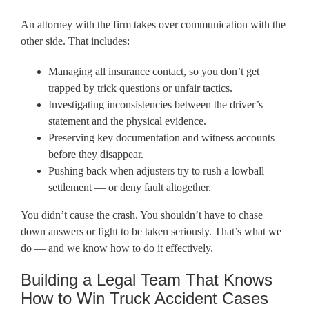
An attorney with the firm takes over communication with the
other side. That includes:
Managing all insurance contact, so you don’t get
trapped by trick questions or unfair tactics.
Investigating inconsistencies between the driver’s
statement and the physical evidence.
Preserving key documentation and witness accounts
before they disappear.
Pushing back when adjusters try to rush a lowball
settlement — or deny fault altogether.
You didn’t cause the crash. You shouldn’t have to chase
down answers or fight to be taken seriously. That’s what we
do — and we know how to do it effectively.
Building a Legal Team That Knows
How to Win Truck Accident Cases