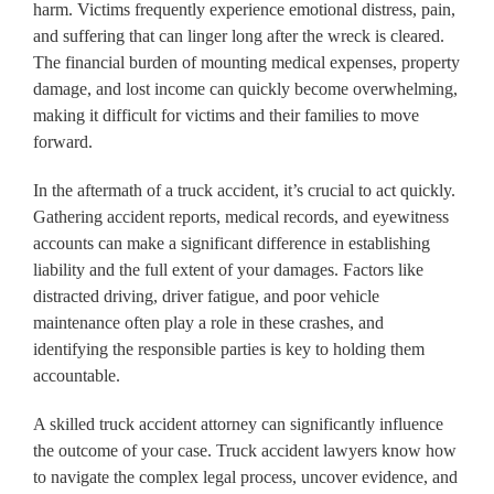
harm. Victims frequently experience emotional distress, pain,
and suffering that can linger long after the wreck is cleared.
The financial burden of mounting medical expenses, property
damage, and lost income can quickly become overwhelming,
making it difficult for victims and their families to move
forward.
In the aftermath of a truck accident, it’s crucial to act quickly.
Gathering accident reports, medical records, and eyewitness
accounts can make a significant difference in establishing
liability and the full extent of your damages. Factors like
distracted driving, driver fatigue, and poor vehicle
maintenance often play a role in these crashes, and
identifying the responsible parties is key to holding them
accountable.
A skilled truck accident attorney can significantly influence
the outcome of your case. Truck accident lawyers know how
to navigate the complex legal process, uncover evidence, and