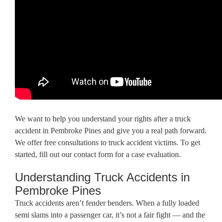
We want to help you understand your rights after a truck
accident in Pembroke Pines and give you a real path forward.
We offer free consultations to truck accident victims. To get
started, fill out our contact form for a case evaluation.
Understanding Truck Accidents in
Pembroke Pines
Truck accidents aren’t fender benders. When a fully loaded
semi slams into a passenger car, it’s not a fair fight — and the