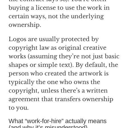
buying a license to use the work in
certain ways, not the underlying
ownership.
Logos are usually protected by
copyright law as original creative
works (assuming they’re not just basic
shapes or simple text). By default, the
person who created the artwork is
typically the one who owns the
copyright, unless there’s a written
agreement that transfers ownership
to you.
What “work-for-hire” actually means
(and why it’s misunderstood)