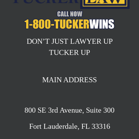
DON’T JUST LAWYER UP
TUCKER UP
MAIN ADDRESS
800 SE 3rd Avenue, Suite 300
Fort Lauderdale, FL 33316