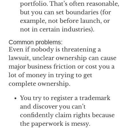
portfolio. That’s often reasonable,
but you can set boundaries (for
example, not before launch, or
not in certain industries).
Common problems:
Even if nobody is threatening a
lawsuit, unclear ownership can cause
major business friction or cost you a
lot of money in trying to get
complete ownership.
You try to register a trademark
and discover you can’t
confidently claim rights because
the paperwork is messy.