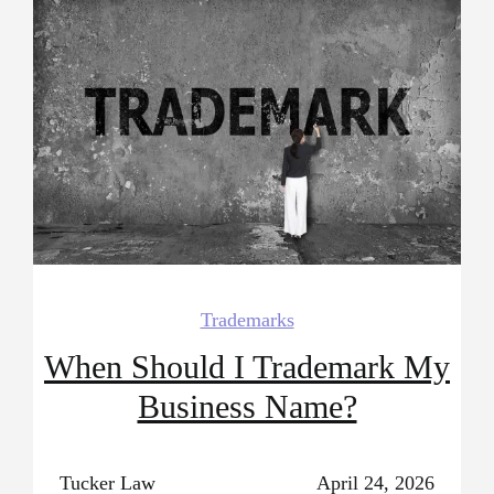
Trademarks
When Should I Trademark My
Business Name?
Tucker Law
April 24, 2026