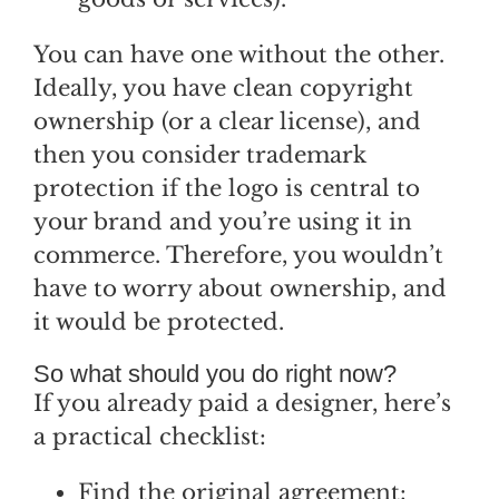
You can have one without the other.
Ideally, you have clean copyright
ownership (or a clear license), and
then you consider trademark
protection if the logo is central to
your brand and you’re using it in
commerce. Therefore, you wouldn’t
have to worry about ownership, and
it would be protected.
So what should you do right now?
If you already paid a designer, here’s
a practical checklist:
Find the original agreement: