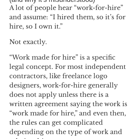
A lot of people hear “work-for-hire”
and assume: “I hired them, so it’s for
hire, so I own it.”
Not exactly.
“Work made for hire” is a specific
legal concept. For most independent
contractors, like freelance logo
designers, work-for-hire generally
does not apply unless there is a
written agreement saying the work is
“work made for hire,” and even then,
the rules can get complicated
depending on the type of work and