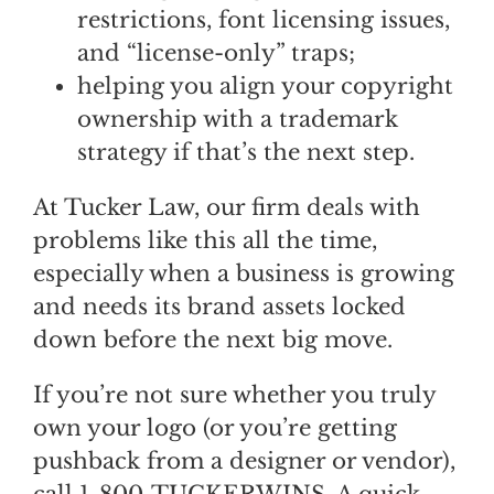
restrictions, font licensing issues,
and “license-only” traps;
helping you align your copyright
ownership with a trademark
strategy if that’s the next step.
At Tucker Law, our firm deals with
problems like this all the time,
especially when a business is growing
and needs its brand assets locked
down before the next big move.
If you’re not sure whether you truly
own your logo (or you’re getting
pushback from a designer or vendor),
call 1-800-TUCKERWINS. A quick