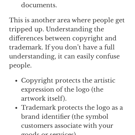
documents.
This is another area where people get
tripped up. Understanding the
differences between copyright and
trademark. If you don’t have a full
understanding, it can easily confuse
people.
Copyright protects the artistic
expression of the logo (the
artwork itself).
Trademark protects the logo as a
brand identifier (the symbol
customers associate with your
goods or services).