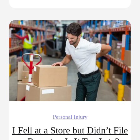
Personal Injury
I Fell at a Store but Didn’t File