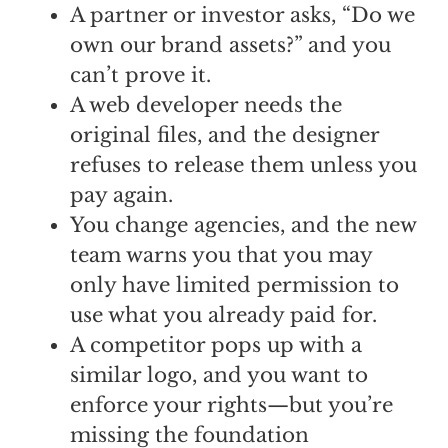
A partner or investor asks, “Do we
own our brand assets?” and you
can’t prove it.
A web developer needs the
original files, and the designer
refuses to release them unless you
pay again.
You change agencies, and the new
team warns you that you may
only have limited permission to
use what you already paid for.
A competitor pops up with a
similar logo, and you want to
enforce your rights—but you’re
missing the foundation