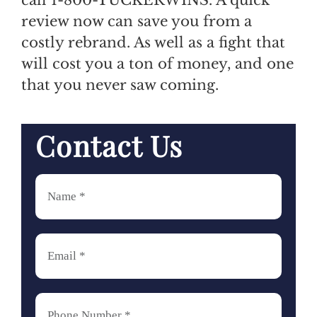
review now can save you from a
costly rebrand. As well as a fight that
will cost you a ton of money, and one
that you never saw coming.
Contact Us