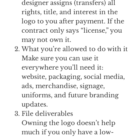
designer assigns (transfers) all
rights, title, and interest in the
logo to you after payment. If the
contract only says “license,” you
may not own it.
What you’re allowed to do with it
Make sure you can use it
everywhere you’ll need it:
website, packaging, social media,
ads, merchandise, signage,
uniforms, and future branding
updates.
File deliverables
Owning the logo doesn’t help
much if you only have a low-