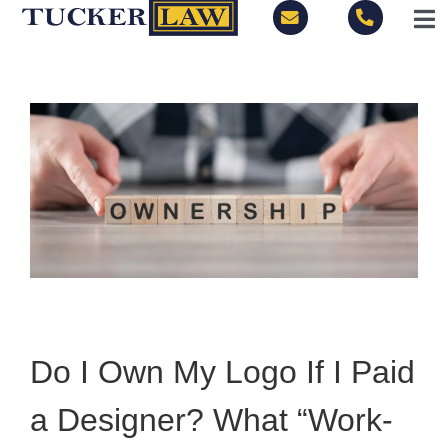
Skip
Tog
to
Nav
content
LOCATIONS
PRACTICE AREAS
BLOG
PEOPLE
ABOUT
Do I Own My Logo If I Paid
CONTACT
a Designer? What “Work-