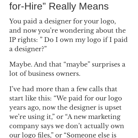
for-Hire” Really Means
You paid a designer for your logo,
and now you’re wondering about the
IP rights: ” Do I own my logo if I paid
a designer?”
Maybe. And that “maybe” surprises a
lot of business owners.
I’ve had more than a few calls that
start like this: “We paid for our logo
years ago, now the designer is upset
we’re using it,” or “A new marketing
company says we don’t actually own
our logo files,” or “Someone else is