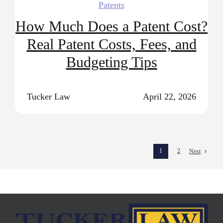
Patents
How Much Does a Patent Cost?
Real Patent Costs, Fees, and
Budgeting Tips
Tucker Law
April 22, 2026
1
2
Next