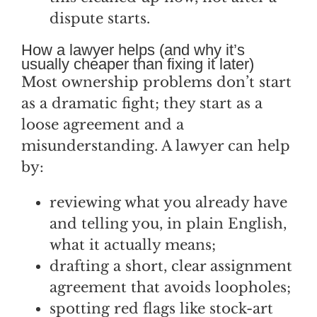
dispute starts.
How a lawyer helps (and why it’s
usually cheaper than fixing it later)
Most ownership problems don’t start
as a dramatic fight; they start as a
loose agreement and a
misunderstanding. A lawyer can help
by:
reviewing what you already have
and telling you, in plain English,
what it actually means;
drafting a short, clear assignment
agreement that avoids loopholes;
spotting red flags like stock-art