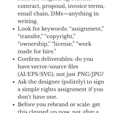
contract, proposal, invoice terms,
email chain, DMs—anything in
writing.
Look for keywords: “assignment,”
“transfer,” “copyright,”
“ownership,” “license,” “work
made for hire.”
Confirm deliverables: do you
have vector/source files
(AI/EPS/SVG), not just PNG/JPG?
Ask the designer (politely) to sign
a simple rights assignment if you
don’t have one.
Before you rebrand or scale: get
this cleaned up now, not after a