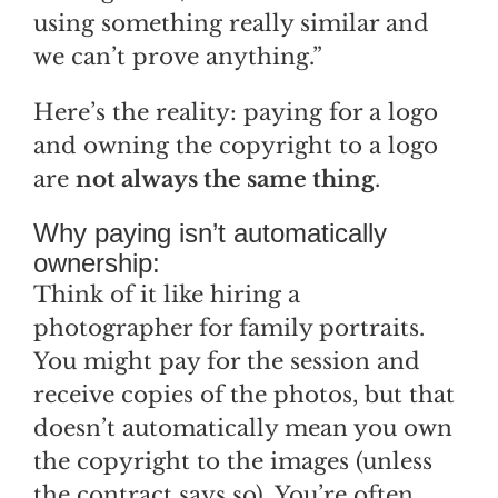
using something really similar and
we can’t prove anything.”
Here’s the reality: paying for a logo
and owning the copyright to a logo
are
not always the same thing
.
Why paying isn’t automatically
ownership:
Think of it like hiring a
photographer for family portraits.
You might pay for the session and
receive copies of the photos, but that
doesn’t automatically mean you own
the copyright to the images (unless
the contract says so). You’re often