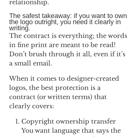
relationship.
The safest takeaway: if you want to own
the logo outright, you need it clearly in
writing.
The contract is everything; the words
in fine print are meant to be read!
Don’t brush through it all, even if it’s
a small email.
When it comes to designer-created
logos, the best protection is a
contract (or written terms) that
clearly covers:
Copyright ownership transfer
You want language that says the