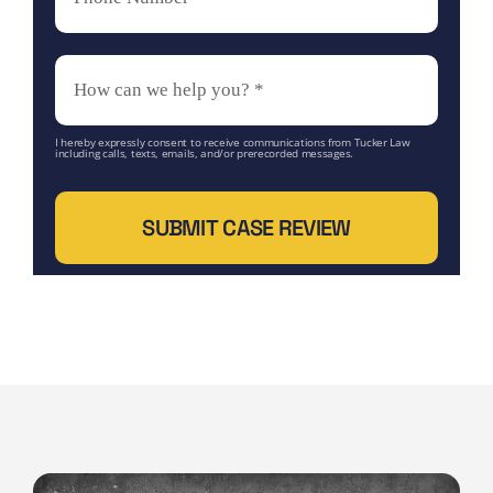
I hereby expressly consent to receive communications from Tucker Law
including calls, texts, emails, and/or prerecorded messages.
SUBMIT CASE REVIEW