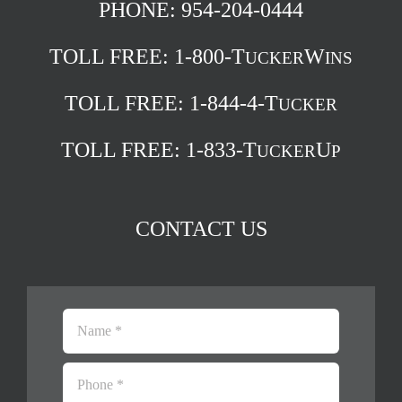
PHONE: 954-204-0444
TOLL FREE:
1-800-T
W
UCKER
INS
TOLL FREE:
1-844-4-T
UCKER
TOLL FREE:
1-833-T
U
UCKER
P
CONTACT US