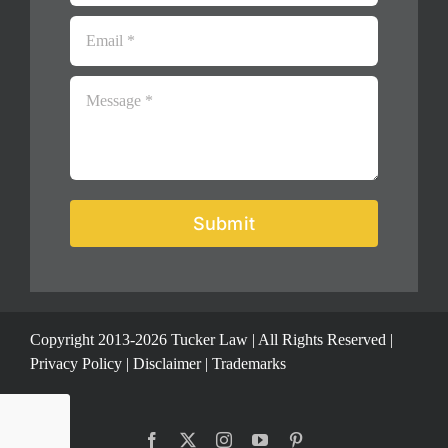
Submit
Copyright 2013-2026 Tucker Law | All Rights Reserved |
Privacy Policy
|
Disclaimer
|
Trademarks