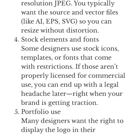
resolution JPEG. You typically
want the source and vector files
(like AI, EPS, SVG) so you can
resize without distortion.
Stock elements and fonts
Some designers use stock icons,
templates, or fonts that come
with restrictions. If those aren’t
properly licensed for commercial
use, you can end up with a legal
headache later—right when your
brand is getting traction.
Portfolio use
Many designers want the right to
display the logo in their