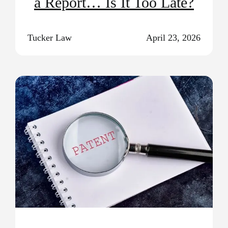
a Report… Is It Too Late?
Tucker Law
April 23, 2026