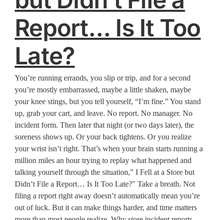
Report… Is It Too
Late?
You’re running errands, you slip or trip, and for a second
you’re mostly embarrassed, maybe a little shaken, maybe
your knee stings, but you tell yourself, “I’m fine.” You stand
up, grab your cart, and leave. No report. No manager. No
incident form. Then later that night (or two days later), the
soreness shows up. Or your back tightens. Or you realize
your wrist isn’t right. That’s when your brain starts running a
million miles an hour trying to replay what happened and
talking yourself through the situation," I Fell at a Store but
Didn’t File a Report… Is It Too Late?" Take a breath. Not
filing a report right away doesn’t automatically mean you’re
out of luck. But it can make things harder, and time matters
more than most people realize. Why store incident reports