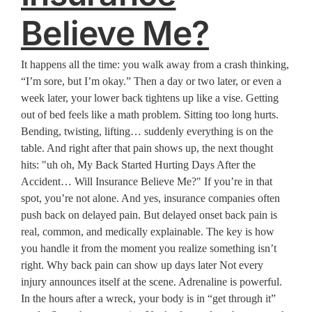
Believe Me?
It happens all the time: you walk away from a crash thinking,
“I’m sore, but I’m okay.” Then a day or two later, or even a
week later, your lower back tightens up like a vise. Getting
out of bed feels like a math problem. Sitting too long hurts.
Bending, twisting, lifting… suddenly everything is on the
table. And right after that pain shows up, the next thought
hits: "uh oh, My Back Started Hurting Days After the
Accident… Will Insurance Believe Me?" If you’re in that
spot, you’re not alone. And yes, insurance companies often
push back on delayed pain. But delayed onset back pain is
real, common, and medically explainable. The key is how
you handle it from the moment you realize something isn’t
right. Why back pain can show up days later Not every
injury announces itself at the scene. Adrenaline is powerful.
In the hours after a wreck, your body is in “get through it”