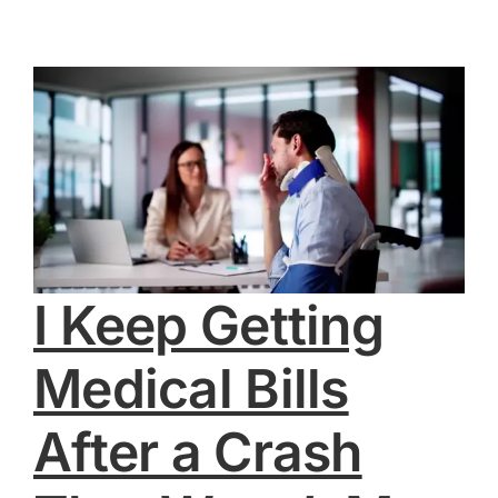
I Keep Getting
Medical Bills
After a Crash