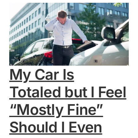
My Car Is
Totaled but I Feel
“Mostly Fine”
Should I Even