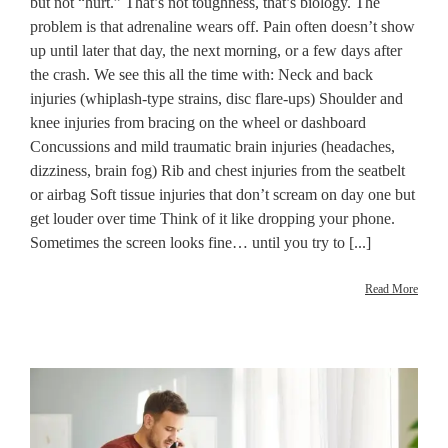
but not “hurt.” That’s not toughness, that’s biology. The
problem is that adrenaline wears off. Pain often doesn’t show
up until later that day, the next morning, or a few days after
the crash. We see this all the time with: Neck and back
injuries (whiplash-type strains, disc flare-ups) Shoulder and
knee injuries from bracing on the wheel or dashboard
Concussions and mild traumatic brain injuries (headaches,
dizziness, brain fog) Rib and chest injuries from the seatbelt
or airbag Soft tissue injuries that don’t scream on day one but
get louder over time Think of it like dropping your phone.
Sometimes the screen looks fine… until you try to [...]
Read More