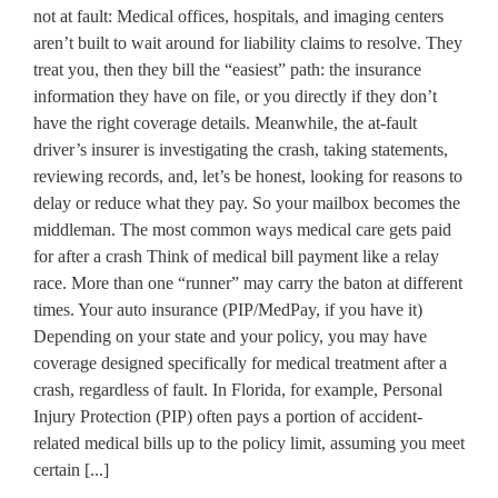
not at fault: Medical offices, hospitals, and imaging centers
aren’t built to wait around for liability claims to resolve. They
treat you, then they bill the “easiest” path: the insurance
information they have on file, or you directly if they don’t
have the right coverage details. Meanwhile, the at-fault
driver’s insurer is investigating the crash, taking statements,
reviewing records, and, let’s be honest, looking for reasons to
delay or reduce what they pay. So your mailbox becomes the
middleman. The most common ways medical care gets paid
for after a crash Think of medical bill payment like a relay
race. More than one “runner” may carry the baton at different
times. Your auto insurance (PIP/MedPay, if you have it)
Depending on your state and your policy, you may have
coverage designed specifically for medical treatment after a
crash, regardless of fault. In Florida, for example, Personal
Injury Protection (PIP) often pays a portion of accident-
related medical bills up to the policy limit, assuming you meet
certain [...]