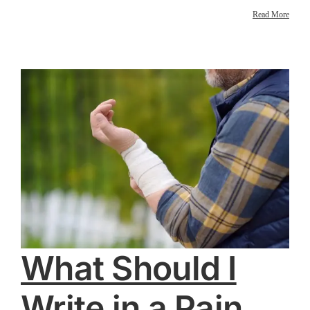
Read More
What Should I
Write in a Pain