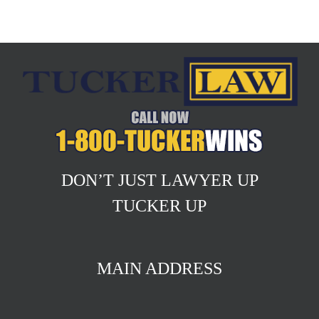
DON’T JUST LAWYER UP
TUCKER UP
MAIN ADDRESS