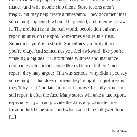
matter (and why people skip them) Store reports aren’t
magic, but they help create a timestamp. They document that
something happened, where it happened, and often who saw
it. The problem is: in the real world, people don’t always
report injuries on the spot. Sometimes you’re in a rush.
Sometimes you’re in shock. Sometimes you truly think
you’re okay. And sometimes you feel awkward, like you’re
“making a big deal.” Unfortunately, stores and insurance
companies often treat silence like evidence. If there’s no
report, they may argue: “If it was serious, why didn’t you say
something?” That doesn’t mean they’re right—it just means
they’ll try. Is it “too late” to report it now? Usually, you can
still report it after the fact. Many stores will take a late report,
especially if you can provide the date, approximate time,
location inside the store, and what caused the fall (wet floor,
[...]
Read More