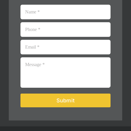
Submit