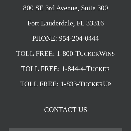
800 SE 3rd Avenue, Suite 300
Fort Lauderdale, FL 33316
PHONE: 954-204-0444
TOLL FREE:
1-800-T
W
UCKER
INS
TOLL FREE:
1-844-4-T
UCKER
TOLL FREE:
1-833-T
U
UCKER
P
CONTACT US