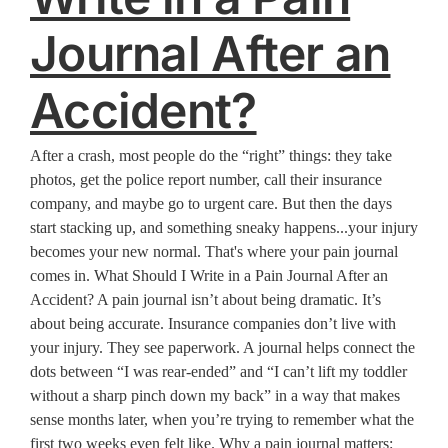
Journal After an
Accident?
After a crash, most people do the “right” things: they take
photos, get the police report number, call their insurance
company, and maybe go to urgent care. But then the days
start stacking up, and something sneaky happens...your injury
becomes your new normal. That's where your pain journal
comes in. What Should I Write in a Pain Journal After an
Accident? A pain journal isn’t about being dramatic. It’s
about being accurate. Insurance companies don’t live with
your injury. They see paperwork. A journal helps connect the
dots between “I was rear-ended” and “I can’t lift my toddler
without a sharp pinch down my back” in a way that makes
sense months later, when you’re trying to remember what the
first two weeks even felt like. Why a pain journal matters: