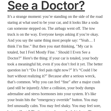
See a Doctor?
It’s a strange moment: you’re standing on the side of the road
staring at what used to be your car, and it looks like a soda
can someone stepped on. The airbags went off. The tow
truck is on the way. Everyone keeps asking if you’re okay.
And you say the same thing most people say: “Yeah… I
think I’m fine.” But then you start thinking, "My car is
totaled, but I Feel Mostly Fine. ' Should I Even See a
Doctor?" Here's the thing: if your car is totaled, your body
took a meaningful hit, even if you don’t feel it yet. The better
question isn’t “Do I feel pain right now?” It’s “Could I be
hurt without realizing it?” Because after a serious wreck,
that’s common. Why you can feel “fine” after a major crash
(and still be injured): After a collision, your body dumps
adrenaline and stress hormones into your system. It’s like
your brain hits the “emergency override” button. You may
feel unusually calm. You may feel shaky. You may feel sore,