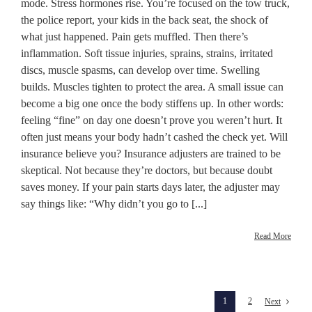
mode. Stress hormones rise. You’re focused on the tow truck,
the police report, your kids in the back seat, the shock of
what just happened. Pain gets muffled. Then there’s
inflammation. Soft tissue injuries, sprains, strains, irritated
discs, muscle spasms, can develop over time. Swelling
builds. Muscles tighten to protect the area. A small issue can
become a big one once the body stiffens up. In other words:
feeling “fine” on day one doesn’t prove you weren’t hurt. It
often just means your body hadn’t cashed the check yet. Will
insurance believe you? Insurance adjusters are trained to be
skeptical. Not because they’re doctors, but because doubt
saves money. If your pain starts days later, the adjuster may
say things like: “Why didn’t you go to [...]
Read More
1
2
Next