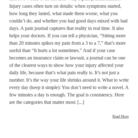
Injury cases often turn on details: when symptoms started,
how long they lasted, what made them worse, what you
couldn’t do, and whether you had good days mixed with bad
days. A pain journal captures that reality in real time. It also
helps your doctors. If you can tell a physician, “Sitting more
than 20 minutes spikes my pain from a 3 to a 7,” that’s more
useful than “It hurts a lot sometimes.” And if your case
becomes an insurance claim or lawsuit, a journal can be one
of the clearest ways to show how your injury affected your
daily life, because that’s what pain really is. It’s not just a
number. It’s the way your life shrinks around it. What to write
every day (keep it simple): You don’t need to write a novel. A
few minutes a day is enough. The goal is consistency. Here
are the categories that matter most: [...]
Read More