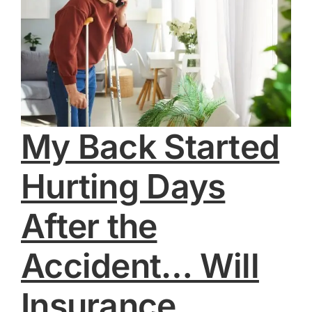
My Back Started
Hurting Days
After the
Accident… Will
Insurance