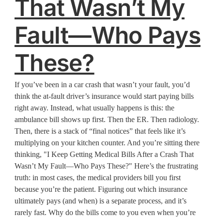
That Wasn’t My
Fault—Who Pays
These?
If you’ve been in a car crash that wasn’t your fault, you’d
think the at-fault driver’s insurance would start paying bills
right away. Instead, what usually happens is this: the
ambulance bill shows up first. Then the ER. Then radiology.
Then, there is a stack of “final notices” that feels like it’s
multiplying on your kitchen counter. And you’re sitting there
thinking, "I Keep Getting Medical Bills After a Crash That
Wasn’t My Fault—Who Pays These?" Here’s the frustrating
truth: in most cases, the medical providers bill you first
because you’re the patient. Figuring out which insurance
ultimately pays (and when) is a separate process, and it’s
rarely fast. Why do the bills come to you even when you’re