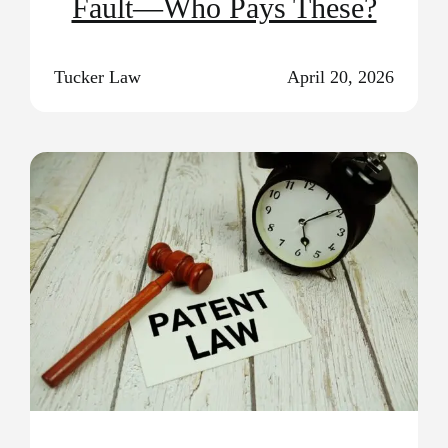
Fault—Who Pays These?
Tucker Law
April 20, 2026