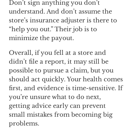
Don’t sign anything you don’t
understand. And don’t assume the
store’s insurance adjuster is there to
“help you out.” Their job is to
minimize the payout.
Overall, if you fell at a store and
didn’t file a report, it may still be
possible to pursue a claim, but you
should act quickly. Your health comes
first, and evidence is time-sensitive. If
you’re unsure what to do next,
getting advice early can prevent
small mistakes from becoming big
problems.