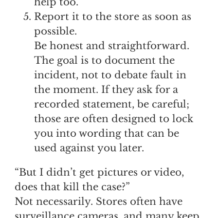
help too.
Report it to the store as soon as
possible.
Be honest and straightforward.
The goal is to document the
incident, not to debate fault in
the moment. If they ask for a
recorded statement, be careful;
those are often designed to lock
you into wording that can be
used against you later.
“But I didn’t get pictures or video,
does that kill the case?”
Not necessarily. Stores often have
surveillance cameras, and many keep