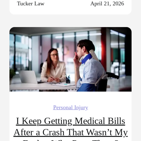
Tucker Law
April 21, 2026
Personal Injury
I Keep Getting Medical Bills
After a Crash That Wasn’t My