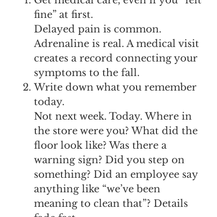
fine” at first.
Delayed pain is common.
Adrenaline is real. A medical visit
creates a record connecting your
symptoms to the fall.
Write down what you remember
today.
Not next week. Today. Where in
the store were you? What did the
floor look like? Was there a
warning sign? Did you step on
something? Did an employee say
anything like “we’ve been
meaning to clean that”? Details