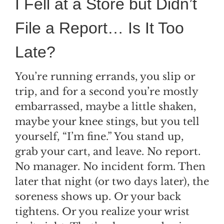
I Fell at a Store but Didn’t
File a Report… Is It Too
Late?
You’re running errands, you slip or
trip, and for a second you’re mostly
embarrassed, maybe a little shaken,
maybe your knee stings, but you tell
yourself, “I’m fine.” You stand up,
grab your cart, and leave. No report.
No manager. No incident form. Then
later that night (or two days later), the
soreness shows up. Or your back
tightens. Or you realize your wrist