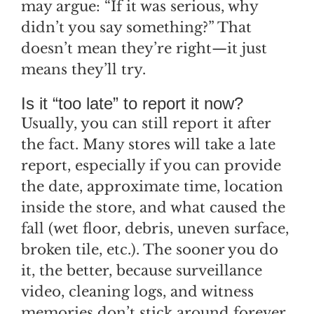
may argue: “If it was serious, why
didn’t you say something?” That
doesn’t mean they’re right—it just
means they’ll try.
Is it “too late” to report it now?
Usually, you can still report it after
the fact. Many stores will take a late
report, especially if you can provide
the date, approximate time, location
inside the store, and what caused the
fall (wet floor, debris, uneven surface,
broken tile, etc.). The sooner you do
it, the better, because surveillance
video, cleaning logs, and witness
memories don’t stick around forever.