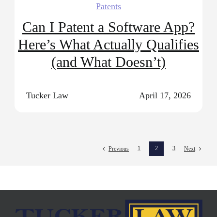
Patents
Can I Patent a Software App?
Here’s What Actually Qualifies
(and What Doesn’t)
Tucker Law
April 17, 2026
1
2
3
Previous
Next