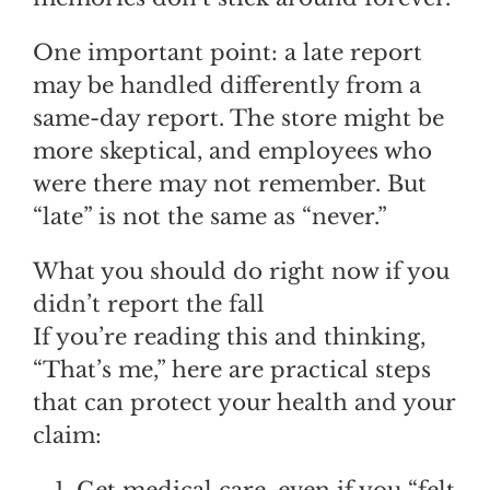
One important point: a late report
may be handled differently from a
same-day report. The store might be
more skeptical, and employees who
were there may not remember. But
“late” is not the same as “never.”
What you should do right now if you
didn’t report the fall
If you’re reading this and thinking,
“That’s me,” here are practical steps
that can protect your health and your
claim:
Get medical care, even if you “felt