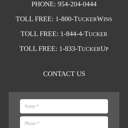
PHONE: 954-204-0444
TOLL FREE:
1-800-T
W
UCKER
INS
TOLL FREE:
1-844-4-T
UCKER
TOLL FREE:
1-833-T
U
UCKER
P
CONTACT US