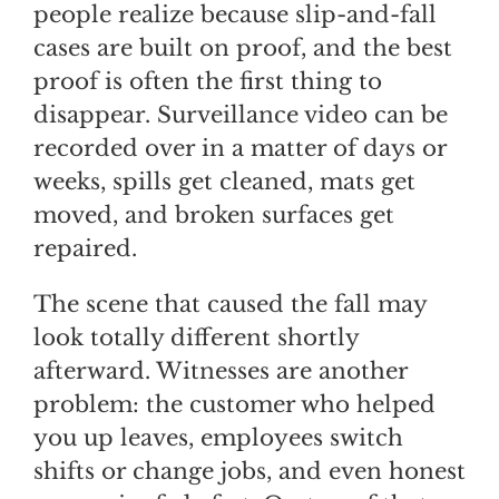
people realize because slip-and-fall
cases are built on proof, and the best
proof is often the first thing to
disappear. Surveillance video can be
recorded over in a matter of days or
weeks, spills get cleaned, mats get
moved, and broken surfaces get
repaired.
The scene that caused the fall may
look totally different shortly
afterward. Witnesses are another
problem: the customer who helped
you up leaves, employees switch
shifts or change jobs, and even honest