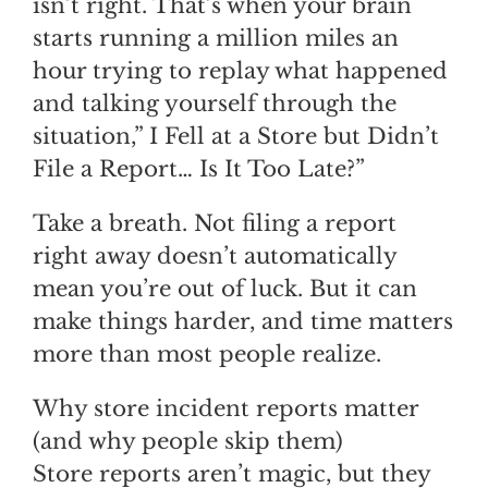
isn’t right. That’s when your brain
starts running a million miles an
hour trying to replay what happened
and talking yourself through the
situation,” I Fell at a Store but Didn’t
File a Report… Is It Too Late?”
Take a breath. Not filing a report
right away doesn’t automatically
mean you’re out of luck. But it can
make things harder, and time matters
more than most people realize.
Why store incident reports matter
(and why people skip them)
Store reports aren’t magic, but they