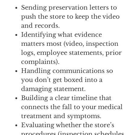
Sending preservation letters to
push the store to keep the video
and records.
Identifying what evidence
matters most (video, inspection
logs, employee statements, prior
complaints).
Handling communications so
you don’t get boxed into a
damaging statement.
Building a clear timeline that
connects the fall to your medical
treatment and symptoms.
Evaluating whether the store’s
procedures (inspection schedules,