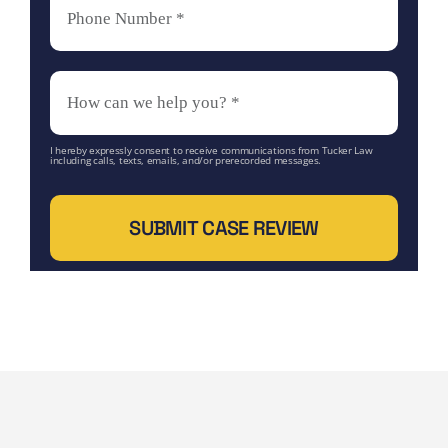
I hereby expressly consent to receive communications from Tucker Law
including calls, texts, emails, and/or prerecorded messages.
SUBMIT CASE REVIEW