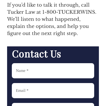
If you’d like to talk it through, call
Tucker Law at 1-800-TUCKERWINS.
We’ll listen to what happened,
explain the options, and help you
figure out the next right step.
Contact Us