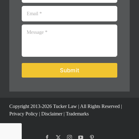
Submit
Copyright 2013-2026 Tucker Law | All Rights Reserved |
Privacy Policy
|
Disclaimer
|
Trademarks