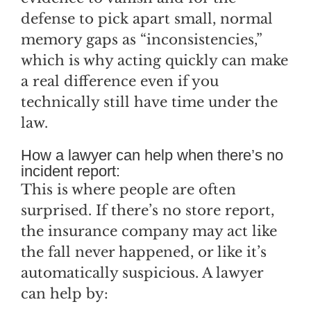
defense to pick apart small, normal
memory gaps as “inconsistencies,”
which is why acting quickly can make
a real difference even if you
technically still have time under the
law.
How a lawyer can help when there’s no
incident report:
This is where people are often
surprised. If there’s no store report,
the insurance company may act like
the fall never happened, or like it’s
automatically suspicious. A lawyer
can help by: