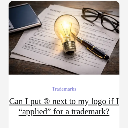
Trademarks
Can I put ® next to my logo if I
“applied” for a trademark?