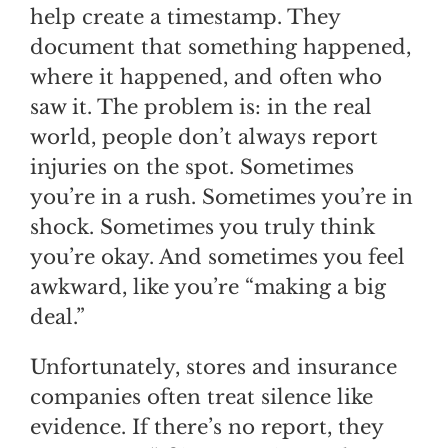
help create a timestamp. They
document that something happened,
where it happened, and often who
saw it. The problem is: in the real
world, people don’t always report
injuries on the spot. Sometimes
you’re in a rush. Sometimes you’re in
shock. Sometimes you truly think
you’re okay. And sometimes you feel
awkward, like you’re “making a big
deal.”
Unfortunately, stores and insurance
companies often treat silence like
evidence. If there’s no report, they