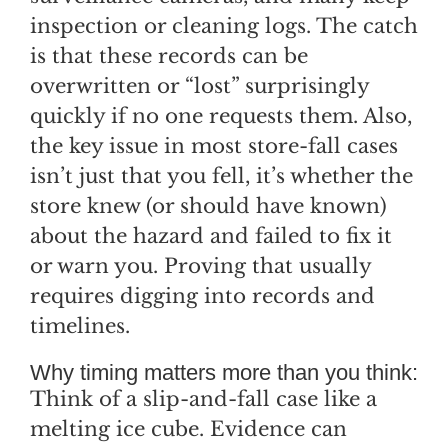
inspection or cleaning logs. The catch
is that these records can be
overwritten or “lost” surprisingly
quickly if no one requests them. Also,
the key issue in most store-fall cases
isn’t just that you fell, it’s whether the
store knew (or should have known)
about the hazard and failed to fix it
or warn you. Proving that usually
requires digging into records and
timelines.
Why timing matters more than you think:
Think of a slip-and-fall case like a
melting ice cube. Evidence can