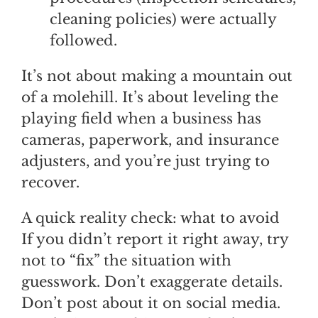
cleaning policies) were actually
followed.
It’s not about making a mountain out
of a molehill. It’s about leveling the
playing field when a business has
cameras, paperwork, and insurance
adjusters, and you’re just trying to
recover.
A quick reality check: what to avoid
If you didn’t report it right away, try
not to “fix” the situation with
guesswork. Don’t exaggerate details.
Don’t post about it on social media.