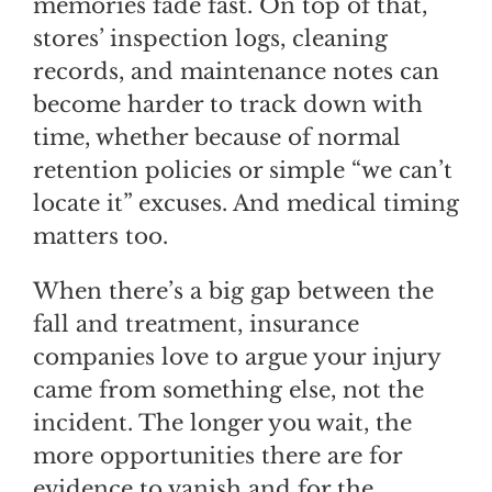
memories fade fast. On top of that,
stores’ inspection logs, cleaning
records, and maintenance notes can
become harder to track down with
time, whether because of normal
retention policies or simple “we can’t
locate it” excuses. And medical timing
matters too.
When there’s a big gap between the
fall and treatment, insurance
companies love to argue your injury
came from something else, not the
incident. The longer you wait, the
more opportunities there are for
evidence to vanish and for the