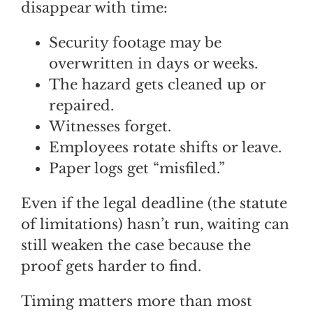
disappear with time:
Security footage may be
overwritten in days or weeks.
The hazard gets cleaned up or
repaired.
Witnesses forget.
Employees rotate shifts or leave.
Paper logs get “misfiled.”
Even if the legal deadline (the statute
of limitations) hasn’t run, waiting can
still weaken the case because the
proof gets harder to find.
Timing matters more than most