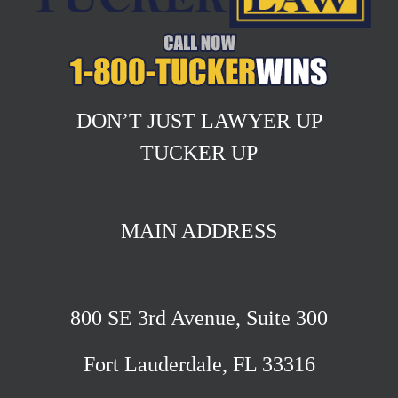
DON’T JUST LAWYER UP
TUCKER UP
MAIN ADDRESS
800 SE 3rd Avenue, Suite 300
Fort Lauderdale, FL 33316