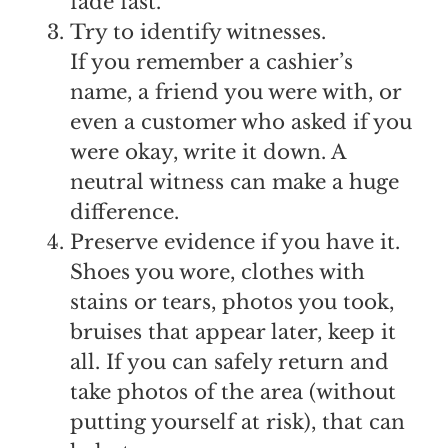
fade fast.
Try to identify witnesses.
If you remember a cashier’s
name, a friend you were with, or
even a customer who asked if you
were okay, write it down. A
neutral witness can make a huge
difference.
Preserve evidence if you have it.
Shoes you wore, clothes with
stains or tears, photos you took,
bruises that appear later, keep it
all. If you can safely return and
take photos of the area (without
putting yourself at risk), that can