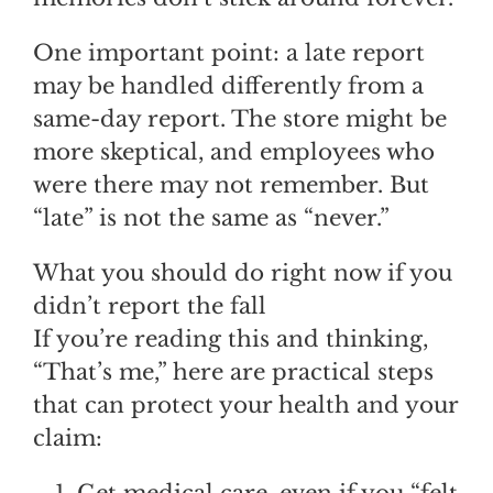
One important point: a late report
may be handled differently from a
same-day report. The store might be
more skeptical, and employees who
were there may not remember. But
“late” is not the same as “never.”
What you should do right now if you
didn’t report the fall
If you’re reading this and thinking,
“That’s me,” here are practical steps
that can protect your health and your
claim:
Get medical care, even if you “felt