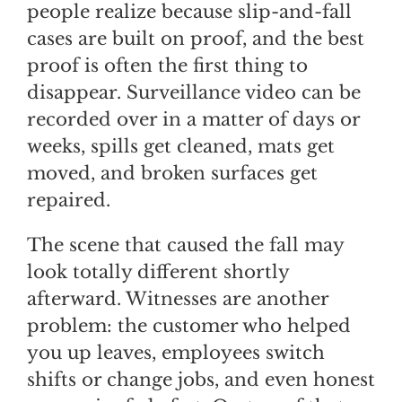
people realize because slip-and-fall
cases are built on proof, and the best
proof is often the first thing to
disappear. Surveillance video can be
recorded over in a matter of days or
weeks, spills get cleaned, mats get
moved, and broken surfaces get
repaired.
The scene that caused the fall may
look totally different shortly
afterward. Witnesses are another
problem: the customer who helped
you up leaves, employees switch
shifts or change jobs, and even honest