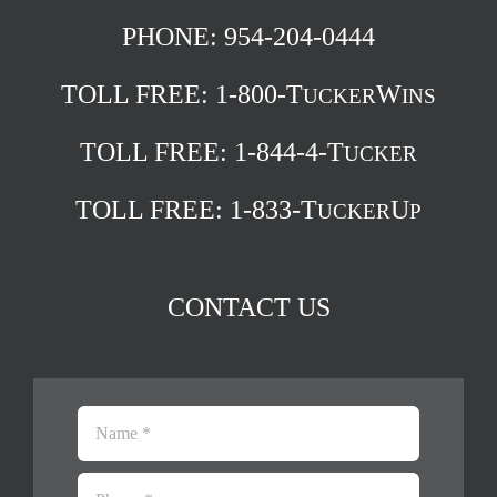
PHONE: 954-204-0444
TOLL FREE:
1-800-T
W
UCKER
INS
TOLL FREE:
1-844-4-T
UCKER
TOLL FREE:
1-833-T
U
UCKER
P
CONTACT US