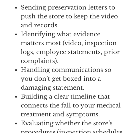
Sending preservation letters to
push the store to keep the video
and records.
Identifying what evidence
matters most (video, inspection
logs, employee statements, prior
complaints).
Handling communications so
you don’t get boxed into a
damaging statement.
Building a clear timeline that
connects the fall to your medical
treatment and symptoms.
Evaluating whether the store’s
procedures (inspection schedules,