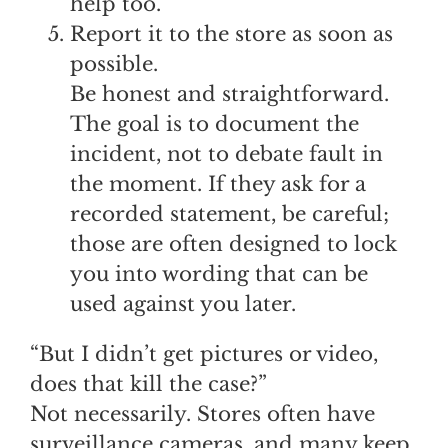
help too.
Report it to the store as soon as
possible.
Be honest and straightforward.
The goal is to document the
incident, not to debate fault in
the moment. If they ask for a
recorded statement, be careful;
those are often designed to lock
you into wording that can be
used against you later.
“But I didn’t get pictures or video,
does that kill the case?”
Not necessarily. Stores often have
surveillance cameras, and many keep