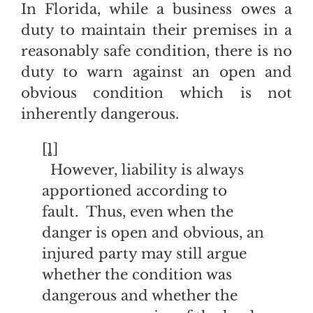
In Florida, while a business owes a
duty to maintain their premises in a
reasonably safe condition, there is no
duty to warn against an open and
obvious condition which is not
inherently dangerous.
[1]
However, liability is always
apportioned according to
fault. Thus, even when the
danger is open and obvious, an
injured party may still argue
whether the condition was
dangerous and whether the