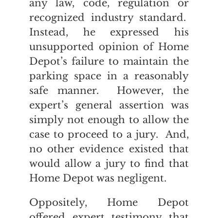
any law, code, regulation or
recognized industry standard.
Instead, he expressed his
unsupported opinion of Home
Depot’s failure to maintain the
parking space in a reasonably
safe manner. However, the
expert’s general assertion was
simply not enough to allow the
case to proceed to a jury. And,
no other evidence existed that
would allow a jury to find that
Home Depot was negligent.
Oppositely, Home Depot
offered expert testimony that