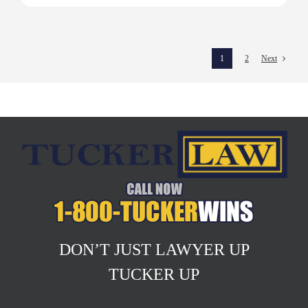
1
2
Next
DON’T JUST LAWYER UP
TUCKER UP