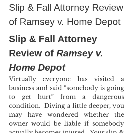
Slip & Fall Attorney Review
of Ramsey v. Home Depot
Slip & Fall Attorney
Review of
Ramsey v.
Home Depot
Virtually everyone has visited a
business and said “somebody is going
to get hurt” from a dangerous
condition. Diving a little deeper, you
may have wondered whether the
owner would be liable if somebody
actually becomes injured. Your slip &