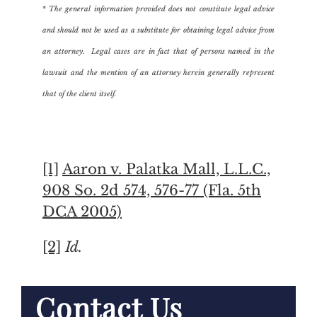
*
The general information provided does not constitute legal advice
and should not be used as a substitute for obtaining legal advice from
an attorney. Legal cases are in fact that of persons named in the
lawsuit and the mention of an attorney herein generally represent
that of the client itself.
[1]
Aaron v. Palatka Mall, L.L.C.,
908 So. 2d 574, 576-77 (Fla. 5th
DCA 2005)
[2]
Id.
Contact Us