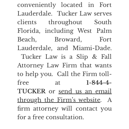
conveniently located in Fort
Lauderdale. Tucker Law serves
clients throughout South
Florida, including West Palm
Beach, Broward, Fort
Lauderdale, and Miami-Dade.
Tucker Law is a Slip & Fall
Attorney Law Firm that wants
to help you. Call the Firm toll-
free at
1-844-4-
TUCKER
or
send us an email
through the Firm’s website
. A
firm attorney will contact you
for a free consultation.