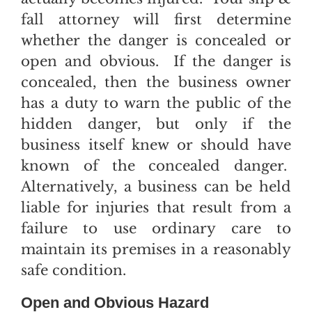
fall attorney will first determine
whether the danger is concealed or
open and obvious. If the danger is
concealed, then the business owner
has a duty to warn the public of the
hidden danger, but only if the
business itself knew or should have
known of the concealed danger.
Alternatively, a business can be held
liable for injuries that result from a
failure to use ordinary care to
maintain its premises in a reasonably
safe condition.
Open and Obvious Hazard