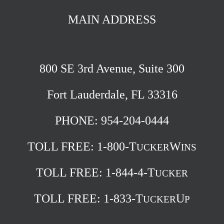
MAIN ADDRESS
800 SE 3rd Avenue, Suite 300
Fort Lauderdale, FL 33316
PHONE: 954-204-0444
TOLL FREE:
1-800-T
W
UCKER
INS
TOLL FREE:
1-844-4-T
UCKER
TOLL FREE:
1-833-T
U
UCKER
P