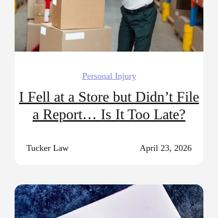
Personal Injury
I Fell at a Store but Didn’t File
a Report… Is It Too Late?
Tucker Law
April 23, 2026