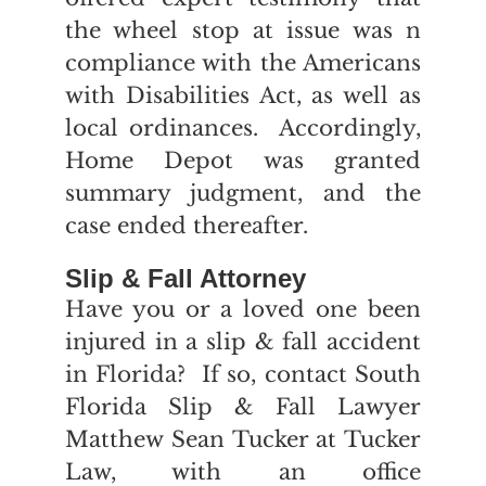
the wheel stop at issue was n
compliance with the Americans
with Disabilities Act, as well as
local ordinances. Accordingly,
Home Depot was granted
summary judgment, and the
case ended thereafter.
Slip & Fall Attorney
Have you or a loved one been
injured in a slip & fall accident
in Florida? If so, contact South
Florida Slip & Fall Lawyer
Matthew Sean Tucker at Tucker
Law, with an office