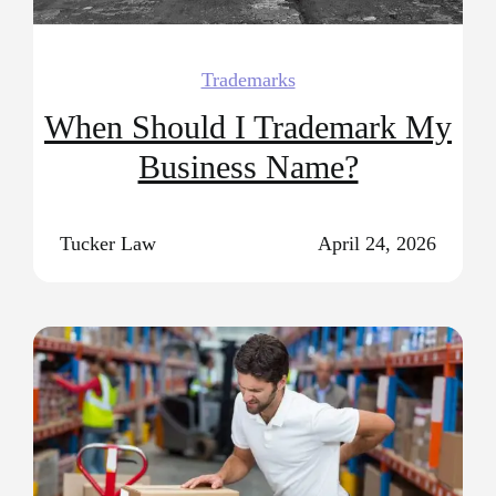
Trademarks
When Should I Trademark My
Business Name?
Tucker Law
April 24, 2026