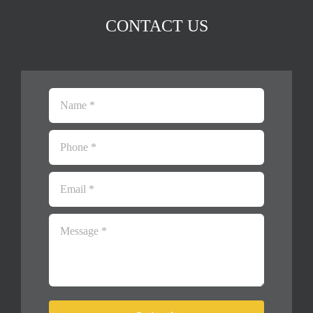
CONTACT US