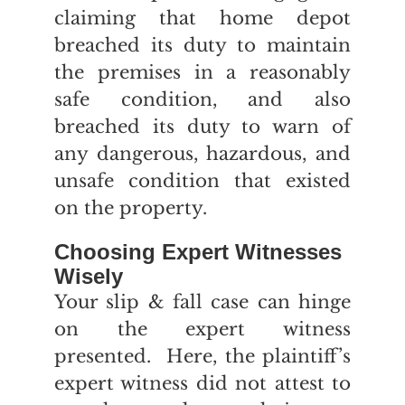
claiming that home depot
breached its duty to maintain
the premises in a reasonably
safe condition, and also
breached its duty to warn of
any dangerous, hazardous, and
unsafe condition that existed
on the property.
Choosing Expert Witnesses
Wisely
Your slip & fall case can hinge
on the expert witness
presented. Here, the plaintiff’s
expert witness did not attest to