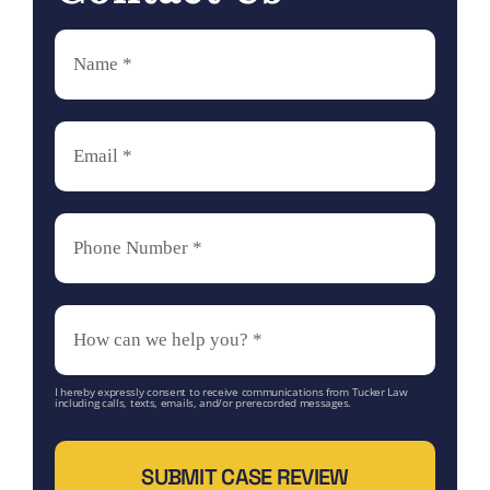
I hereby expressly consent to receive communications from Tucker Law
including calls, texts, emails, and/or prerecorded messages.
SUBMIT CASE REVIEW