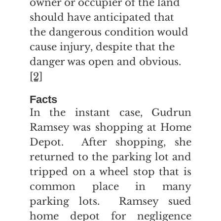
owner or occupier of the land
should have anticipated that
the dangerous condition would
cause injury, despite that the
danger was open and obvious.
[2]
Facts
In the instant case, Gudrun
Ramsey was shopping at Home
Depot. After shopping, she
returned to the parking lot and
tripped on a wheel stop that is
common place in many
parking lots. Ramsey sued
home depot for negligence