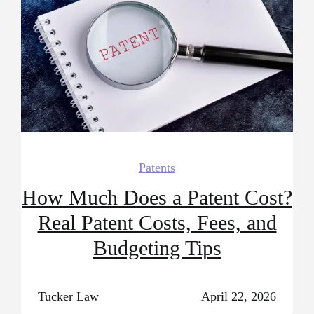
Patents
How Much Does a Patent Cost?
Real Patent Costs, Fees, and
Budgeting Tips
Tucker Law
April 22, 2026