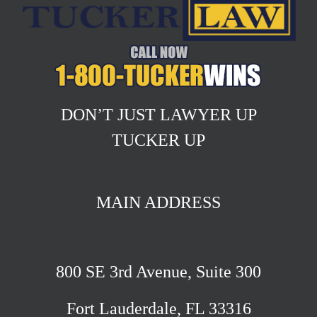
DON’T JUST LAWYER UP
TUCKER UP
MAIN ADDRESS
800 SE 3rd Avenue, Suite 300
Fort Lauderdale, FL 33316