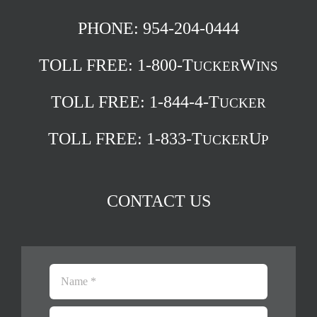
PHONE: 954-204-0444
TOLL FREE:
1-800-T
W
UCKER
INS
TOLL FREE:
1-844-4-T
UCKER
TOLL FREE:
1-833-T
U
UCKER
P
CONTACT US