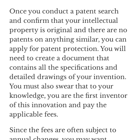
Once you conduct a patent search
and confirm that your intellectual
property is original and there are no
patents on anything similar, you can
apply for patent protection. You will
need to create a document that
contains all the specifications and
detailed drawings of your invention.
You must also swear that to your
knowledge, you are the first inventor
of this innovation and pay the
applicable fees.
Since the fees are often subject to
annual changes, you may want