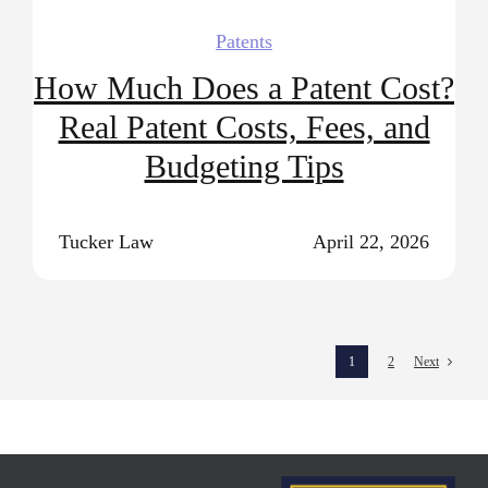
Patents
How Much Does a Patent Cost?
Real Patent Costs, Fees, and
Budgeting Tips
Tucker Law
April 22, 2026
1
2
Next