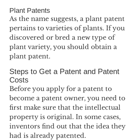
Plant Patents
As the name suggests, a plant patent
pertains to varieties of plants. If you
discovered or bred a new type of
plant variety, you should obtain a
plant patent.
Steps to Get a Patent and Patent
Costs
Before you apply for a patent to
become a patent owner, you need to
first make sure that the intellectual
property is original. In some cases,
inventors find out that the idea they
had is already patented.