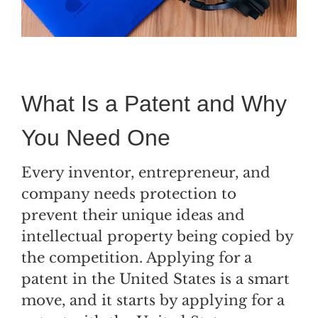
What Is a Patent and Why
You Need One
Every inventor, entrepreneur, and
company needs protection to
prevent their unique ideas and
intellectual property being copied by
the competition. Applying for a
patent in the United States is a smart
move, and it starts by applying for a