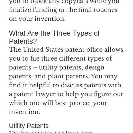
you to block any copycats while you
finalize funding or the final touches
on your invention.
What Are the Three Types of
Patents?
The United States patent office allows
you to file three different types of
patents – utility patents, design
patents, and plant patents. You may
find it helpful to discuss patents with
a patent lawyer to help you figure out
which one will best protect your
invention.
Utility Patents