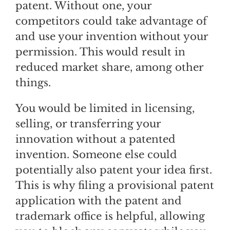
patent. Without one, your
competitors could take advantage of
and use your invention without your
permission. This would result in
reduced market share, among other
things.
You would be limited in licensing,
selling, or transferring your
innovation without a patented
invention. Someone else could
potentially also patent your idea first.
This is why filing a provisional patent
application with the patent and
trademark office is helpful, allowing