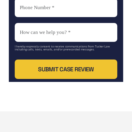
I hereby expressly consent to receive communications from Tucker Law
including calls, texts, emails, and/or prerecorded messages.
SUBMIT CASE REVIEW