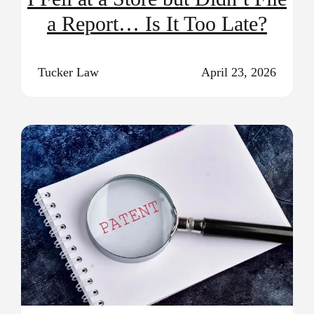
a Report… Is It Too Late?
Tucker Law
April 23, 2026