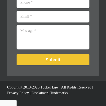
Submit
Copyright 2013-2026 Tucker Law | All Rights Reserved |
Privacy Policy
|
Disclaimer
|
Trademarks