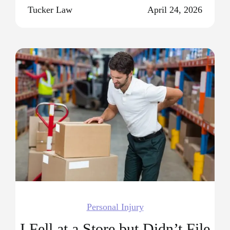
Tucker Law
April 24, 2026
Personal Injury
I Fell at a Store but Didn’t File