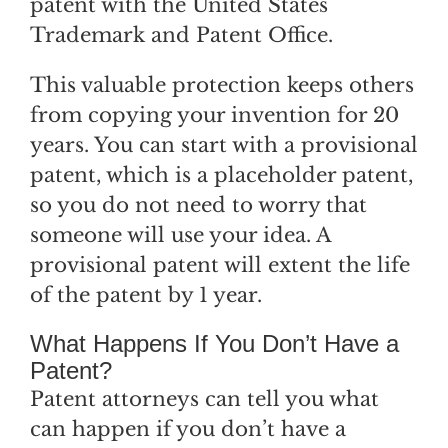
patent with the United States
Trademark and Patent Office.
This valuable protection keeps others
from copying your invention for 20
years. You can start with a provisional
patent, which is a placeholder patent,
so you do not need to worry that
someone will use your idea. A
provisional patent will extent the life
of the patent by 1 year.
What Happens If You Don’t Have a
Patent?
Patent attorneys can tell you what
can happen if you don’t have a