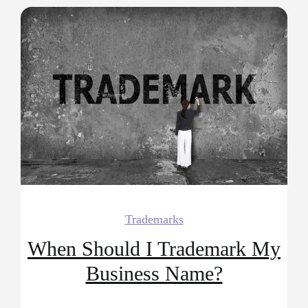
Trademarks
When Should I Trademark My
Business Name?