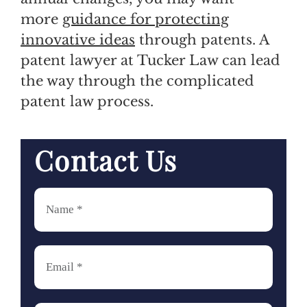
more
guidance for protecting
innovative ideas
through patents. A
patent lawyer at Tucker Law can lead
the way through the complicated
patent law process.
Contact Us