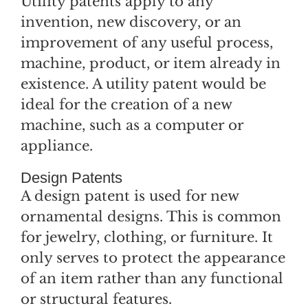
Utility patents apply to any
invention, new discovery, or an
improvement of any useful process,
machine, product, or item already in
existence. A utility patent would be
ideal for the creation of a new
machine, such as a computer or
appliance.
Design Patents
A design patent is used for new
ornamental designs. This is common
for jewelry, clothing, or furniture. It
only serves to protect the appearance
of an item rather than any functional
or structural features.