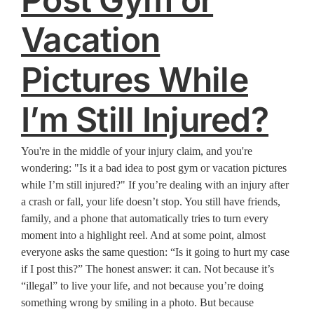
Vacation
Pictures While
I’m Still Injured?
You're in the middle of your injury claim, and you're
wondering: "Is it a bad idea to post gym or vacation pictures
while I’m still injured?" If you’re dealing with an injury after
a crash or fall, your life doesn’t stop. You still have friends,
family, and a phone that automatically tries to turn every
moment into a highlight reel. And at some point, almost
everyone asks the same question: “Is it going to hurt my case
if I post this?” The honest answer: it can. Not because it’s
“illegal” to live your life, and not because you’re doing
something wrong by smiling in a photo. But because