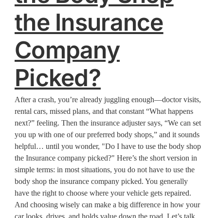
the Insurance
Company
Picked?
After a crash, you’re already juggling enough—doctor visits,
rental cars, missed plans, and that constant “What happens
next?” feeling. Then the insurance adjuster says, “We can set
you up with one of our preferred body shops,” and it sounds
helpful… until you wonder, "Do I have to use the body shop
the Insurance company picked?" Here’s the short version in
simple terms: in most situations, you do not have to use the
body shop the insurance company picked. You generally
have the right to choose where your vehicle gets repaired.
And choosing wisely can make a big difference in how your
car looks, drives, and holds value down the road. Let’s talk