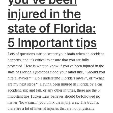
injured in the
state of Florida:
5 Important tips
Lots of questions start to scatter your brain when an accident
happens, and it’s critical to ensure that you are fully
protected. Here is what to know if you've been injured in the
state of Florida. Questions flood your mind like, "Should you
hire a lawyer?" "Do I understand Florida’s laws?", or "What
are my next steps?" Having been injured in Florida by a car
accident, slip and fall, or any other injuries, these are the 5
important tips Tucker Law believes should be followed no
matter "how small" you think the injury was. The truth is,
there are a lot of internal injuries that are not physically