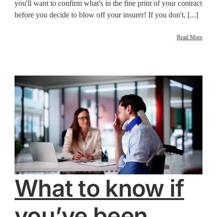
you'll want to confirm what's in the fine print of your contract
before you decide to blow off your insurer! If you don't, [...]
Read More
What to know if
you’ve been