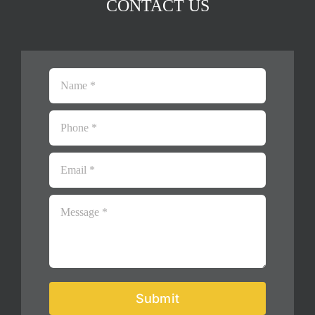
CONTACT US
Submit