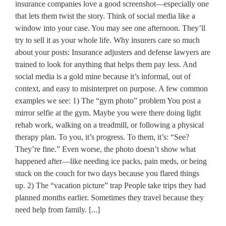
insurance companies love a good screenshot—especially one
that lets them twist the story. Think of social media like a
window into your case. You may see one afternoon. They’ll
try to sell it as your whole life. Why insurers care so much
about your posts: Insurance adjusters and defense lawyers are
trained to look for anything that helps them pay less. And
social media is a gold mine because it’s informal, out of
context, and easy to misinterpret on purpose. A few common
examples we see: 1) The “gym photo” problem You post a
mirror selfie at the gym. Maybe you were there doing light
rehab work, walking on a treadmill, or following a physical
therapy plan. To you, it’s progress. To them, it’s: “See?
They’re fine.” Even worse, the photo doesn’t show what
happened after—like needing ice packs, pain meds, or being
stuck on the couch for two days because you flared things
up. 2) The “vacation picture” trap People take trips they had
planned months earlier. Sometimes they travel because they
need help from family. [...]