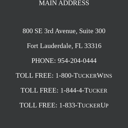
MAIN ADDRESS
800 SE 3rd Avenue, Suite 300
Fort Lauderdale, FL 33316
PHONE: 954-204-0444
TOLL FREE:
1-800-T
W
UCKER
INS
TOLL FREE:
1-844-4-T
UCKER
TOLL FREE:
1-833-T
U
UCKER
P