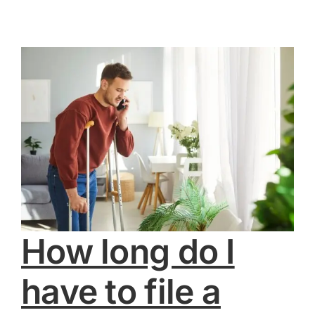
How long do I
have to file a