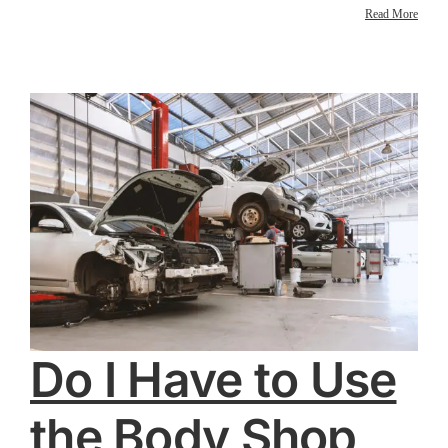
Read More
Do I Have to Use
the Body Shop