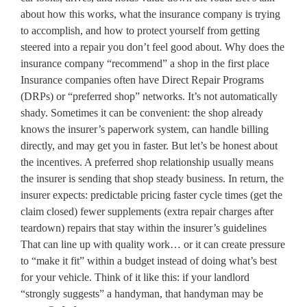
about how this works, what the insurance company is trying
to accomplish, and how to protect yourself from getting
steered into a repair you don’t feel good about. Why does the
insurance company “recommend” a shop in the first place
Insurance companies often have Direct Repair Programs
(DRPs) or “preferred shop” networks. It’s not automatically
shady. Sometimes it can be convenient: the shop already
knows the insurer’s paperwork system, can handle billing
directly, and may get you in faster. But let’s be honest about
the incentives. A preferred shop relationship usually means
the insurer is sending that shop steady business. In return, the
insurer expects: predictable pricing faster cycle times (get the
claim closed) fewer supplements (extra repair charges after
teardown) repairs that stay within the insurer’s guidelines
That can line up with quality work… or it can create pressure
to “make it fit” within a budget instead of doing what’s best
for your vehicle. Think of it like this: if your landlord
“strongly suggests” a handyman, that handyman may be