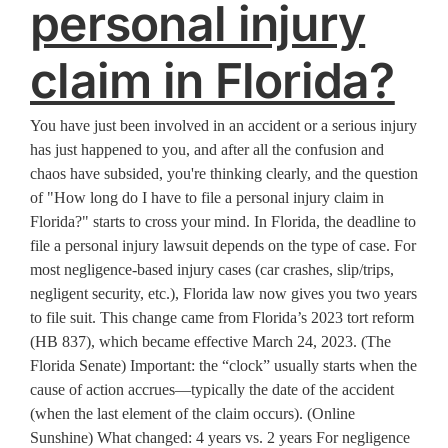
personal injury
claim in Florida?
You have just been involved in an accident or a serious injury
has just happened to you, and after all the confusion and
chaos have subsided, you're thinking clearly, and the question
of "How long do I have to file a personal injury claim in
Florida?" starts to cross your mind. In Florida, the deadline to
file a personal injury lawsuit depends on the type of case. For
most negligence-based injury cases (car crashes, slip/trips,
negligent security, etc.), Florida law now gives you two years
to file suit. This change came from Florida’s 2023 tort reform
(HB 837), which became effective March 24, 2023. (The
Florida Senate) Important: the “clock” usually starts when the
cause of action accrues—typically the date of the accident
(when the last element of the claim occurs). (Online
Sunshine) What changed: 4 years vs. 2 years For negligence