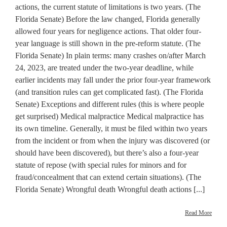
actions, the current statute of limitations is two years. (The
Florida Senate) Before the law changed, Florida generally
allowed four years for negligence actions. That older four-
year language is still shown in the pre-reform statute. (The
Florida Senate) In plain terms: many crashes on/after March
24, 2023, are treated under the two-year deadline, while
earlier incidents may fall under the prior four-year framework
(and transition rules can get complicated fast). (The Florida
Senate) Exceptions and different rules (this is where people
get surprised) Medical malpractice Medical malpractice has
its own timeline. Generally, it must be filed within two years
from the incident or from when the injury was discovered (or
should have been discovered), but there’s also a four-year
statute of repose (with special rules for minors and for
fraud/concealment that can extend certain situations). (The
Florida Senate) Wrongful death Wrongful death actions [...]
Read More