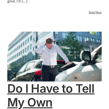
great. Or [...]
Read More
Do I Have to Tell
My Own