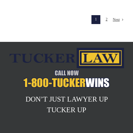
1
2
Next
DON’T JUST LAWYER UP
TUCKER UP