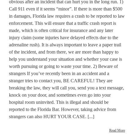
obvious after an incident that can hurt you in the long run. 1)
Call 911 even if it seems “minor”. If there is more than $500
in damages, Florida law requires a crash to be reported to law
enforcement. This will ensure that a traffic crash report is
made, which is often critical for insurance and any later
injury claim (some injuries have delayed effects due to the
adrenaline rush). It is always important to leave a paper trail
of the incident, and from there, we are more than happy to
help you understand your situation and whether your case is
worth pursuing or going to waste your time. 2) Beware of
strangers If you’ve recently been in an accident and a
stranger tries to contact you, BE CAREFUL! They are
breaking the law, they will call you, send you a text message,
knock on your door, and sometimes even go into your
hospital room uninvited. This is illegal and should be
reported to the Florida Bar. However, taking advice from
strangers can also HURT YOUR CASE. [...]
Read More