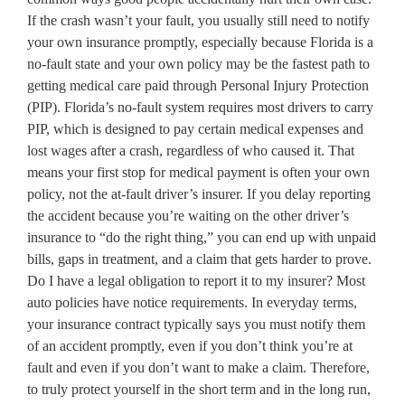
If the crash wasn’t your fault, you usually still need to notify
your own insurance promptly, especially because Florida is a
no-fault state and your own policy may be the fastest path to
getting medical care paid through Personal Injury Protection
(PIP). Florida’s no-fault system requires most drivers to carry
PIP, which is designed to pay certain medical expenses and
lost wages after a crash, regardless of who caused it. That
means your first stop for medical payment is often your own
policy, not the at-fault driver’s insurer. If you delay reporting
the accident because you’re waiting on the other driver’s
insurance to “do the right thing,” you can end up with unpaid
bills, gaps in treatment, and a claim that gets harder to prove.
Do I have a legal obligation to report it to my insurer? Most
auto policies have notice requirements. In everyday terms,
your insurance contract typically says you must notify them
of an accident promptly, even if you don’t think you’re at
fault and even if you don’t want to make a claim. Therefore,
to truly protect yourself in the short term and in the long run,