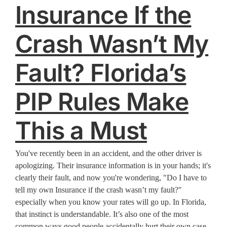
Insurance If the
Crash Wasn’t My
Fault? Florida’s
PIP Rules Make
This a Must
You've recently been in an accident, and the other driver is
apologizing. Their insurance information is in your hands; it's
clearly their fault, and now you're wondering, "Do I have to
tell my own Insurance if the crash wasn’t my fault?"
especially when you know your rates will go up. In Florida,
that instinct is understandable. It’s also one of the most
common ways good people accidentally hurt their own case.